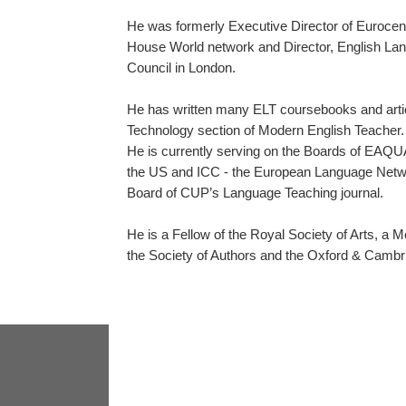
He was formerly Executive Director of Eurocen
House World network and Director, English Lang
Council in London.
He has written many ELT coursebooks and articl
Technology section of Modern English Teacher.
He is currently serving on the Boards of EAQU
the US and ICC - the European Language Networ
Board of CUP’s Language Teaching journal.
He is a Fellow of the Royal Society of Arts, a Me
the Society of Authors and the Oxford & Cambr