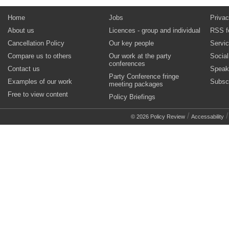
Home
Jobs
Privac
About us
Licences - group and individual
RSS f
Cancellation Policy
Our key people
Servi
Compare us to others
Our work at the party
Socia
conferences
Contact us
Speak
Party Conference fringe
Examples of our work
Subsc
meeting packages
Free to view content
Policy Briefings
/
© 2026 Policy Review
Accessability