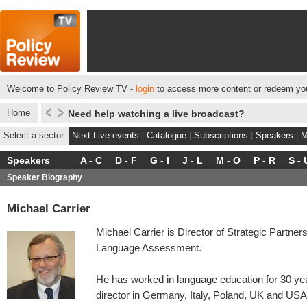
Welcome to Policy Review TV -
login
to access more content or redeem you
Home
Need help watching a live broadcast?
Select a sector
Next Live events
|
Catalogue
|
Subscriptions
|
Speakers
|
M
Speakers
A - C
D - F
G - I
J - L
M - O
P - R
S - 
Speaker Biography
Michael Carrier
Michael Carrier is Director of Strategic Partne
Language Assessment.
He has worked in language education for 30 year
director in Germany, Italy, Poland, UK and USA