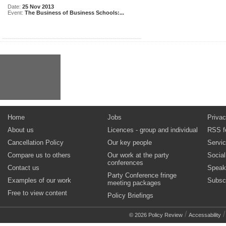
Date:
25 Nov 2013
Event:
The Business of Business Schools:...
Home
Jobs
Privac
About us
Licences - group and individual
RSS f
Cancellation Policy
Our key people
Servi
Compare us to others
Our work at the party
Socia
conferences
Contact us
Speak
Party Conference fringe
Examples of our work
Subsc
meeting packages
Free to view content
Policy Briefings
/
© 2026 Policy Review
Accessability