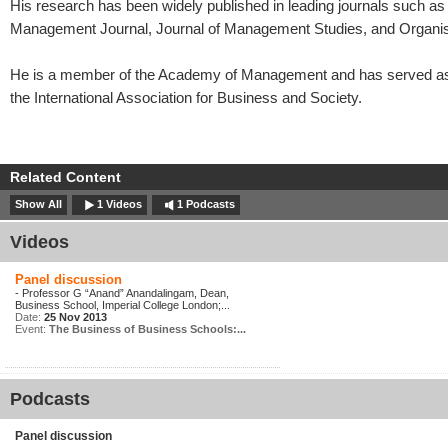
His research has been widely published in leading journals such as 
Management Journal, Journal of Management Studies, and Organis
He is a member of the Academy of Management and has served as 
the International Association for Business and Society.
Related Content
Show All
1 Videos
1 Podcasts
Videos
Panel discussion
- Professor G “Anand” Anandalingam, Dean,
Business School, Imperial College London;...
Date:
25 Nov 2013
Event:
The Business of Business Schools:...
Podcasts
Panel discussion