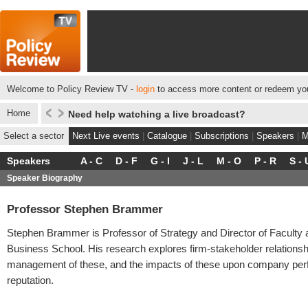
Welcome to Policy Review TV -
login
to access more content or redeem you
Home
Need help watching a live broadcast?
Select a sector
Next Live events
|
Catalogue
|
Subscriptions
|
Speakers
|
M
Speakers
A - C
D - F
G - I
J - L
M - O
P - R
S - 
Speaker Biography
Professor Stephen Brammer
Stephen Brammer is Professor of Strategy and Director of Faculty
Business School. His research explores firm-stakeholder relationshi
management of these, and the impacts of these upon company pe
reputation.