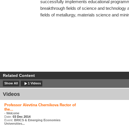
successfully implements educational programm
breakthrough fields of science and technology at
fields of metallurgy, materials science and mini
Related Content
Show All
1 Videos
Videos
Professor Alevtina Chernikova Rector of
the...
- Welcome
Date:
03 Dec 2014
Event:
BRICS & Emerging Economies
Universities...