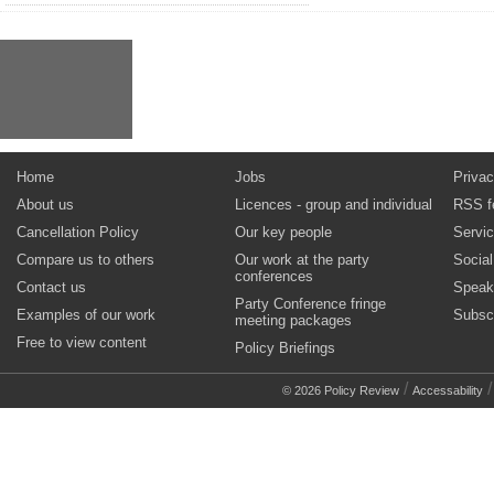
Home
Jobs
Privac
About us
Licences - group and individual
RSS f
Cancellation Policy
Our key people
Servi
Compare us to others
Our work at the party
Socia
conferences
Contact us
Speak
Party Conference fringe
Examples of our work
Subsc
meeting packages
Free to view content
Policy Briefings
/
© 2026 Policy Review
Accessability