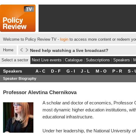
Welcome to Policy Review TV -
login
to access more content or redeem you
Home
Need help watching a live broadcast?
Select a sector
Next Live events
|
Catalogue
|
Subscriptions
|
Speakers
|
M
Speakers
A - C
D - F
G - I
J - L
M - O
P - R
S - 
Speaker Biography
Professor Alevtina Chernikova
A scholar and doctor of economics, Professor 
most dynamic higher education institutions, with
educational infrastructure.
Under her leadership, the National University 