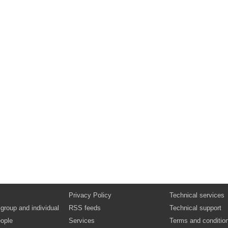
Privacy Policy
Technical services
 group and individual
RSS feeds
Technical support
ople
Services
Terms and conditio