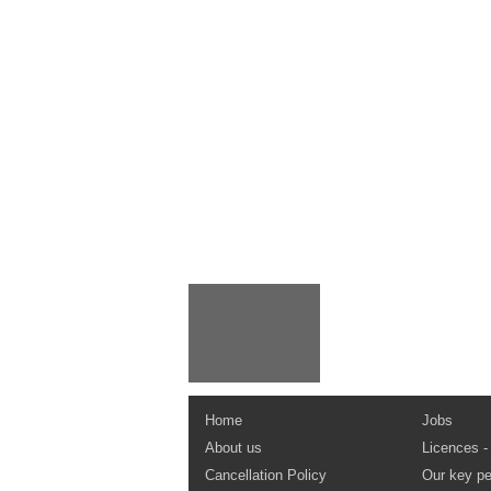
Home
Jobs
About us
Licences -
Cancellation Policy
Our key pe