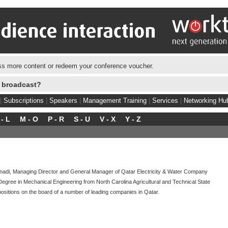
s more content or redeem your conference voucher.
e broadcast?
|
Subscriptions
|
Speakers
|
Management Training
|
Services
|
Networking Hu
 - L
M - O
P - R
S - U
V - X
Y - Z
di, Managing Director and General Manager of Qatar Electricity & Water Company
gree in Mechanical Engineering from North Carolina Agricultural and Technical State
positions on the board of a number of leading companies in Qatar.