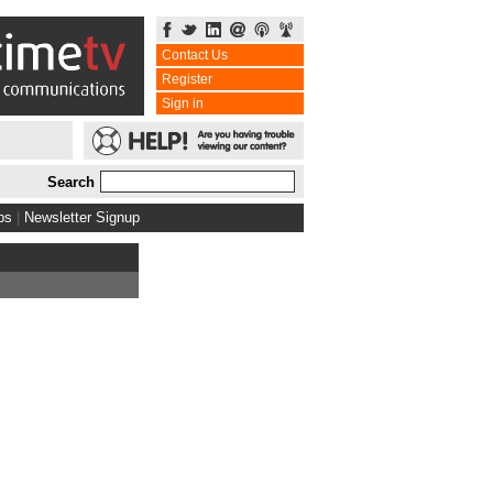
Contact Us
Register
Sign in
Search
bs
|
Newsletter Signup