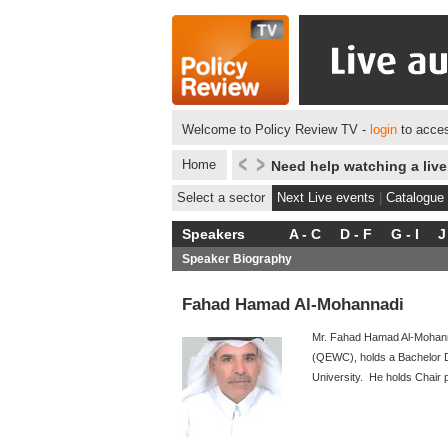
Welcome to Policy Review TV -
login
to acces
Home
Need help watching a liv
Select a sector
Next Live events
|
Catalogue
Speakers
A - C
D - F
G - I
J
Speaker Biography
Fahad Hamad Al-Mohannadi
Mr. Fahad Hamad Al-Mohanna
(QEWC), holds a Bachelor De
University. He holds Chair 