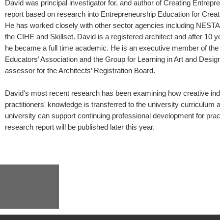
David was principal investigator for, and author of Creating Entrepr
report based on research into Entrepreneurship Education for Creati
He has worked closely with other sector agencies including NESTA
the CIHE and Skillset. David is a registered architect and after 10 y
he became a full time academic. He is an executive member of the
Educators’ Association and the Group for Learning in Art and Desig
assessor for the Architects’ Registration Board.
David's most recent research has been examining how creative ind
practitioners' knowledge is transferred to the university curriculum
university can support continuing professional development for prac
research report will be published later this year.