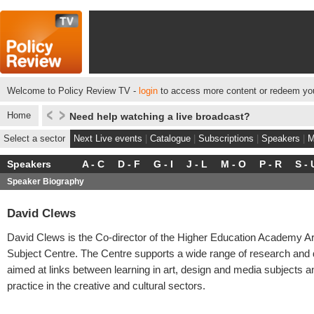
Welcome to Policy Review TV -
login
to access more content or redeem you
Home
Need help watching a live broadcast?
Select a sector
Next Live events
|
Catalogue
|
Subscriptions
|
Speakers
|
M
Speakers
A - C
D - F
G - I
J - L
M - O
P - R
S - 
Speaker Biography
David Clews
David Clews is the Co-director of the Higher Education Academy Ar
Subject Centre. The Centre supports a wide range of research and
aimed at links between learning in art, design and media subjects a
practice in the creative and cultural sectors.