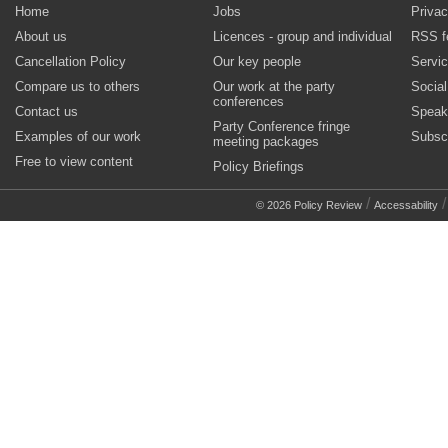
Home
Jobs
Privac
About us
Licences - group and individual
RSS f
Cancellation Policy
Our key people
Servi
Compare us to others
Our work at the party
Socia
conferences
Contact us
Speak
Party Conference fringe
Examples of our work
Subsc
meeting packages
Free to view content
Policy Briefings
/
© 2026 Policy Review
Accessability