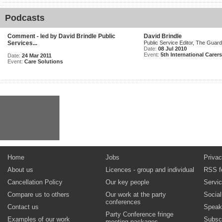
Podcasts
Comment - led by David Brindle Public
David Brindle
Services...
Public Service Editor, The Guard
Date:
08 Jul 2010
Event:
5th International Carer
Date:
24 Mar 2011
Event:
Care Solutions
Home
Jobs
Privac
About us
Licences - group and individual
RSS f
Cancellation Policy
Our key people
Servi
Compare us to others
Our work at the party
Socia
conferences
Contact us
Speak
Party Conference fringe
Examples of our work
Subsc
meeting packages