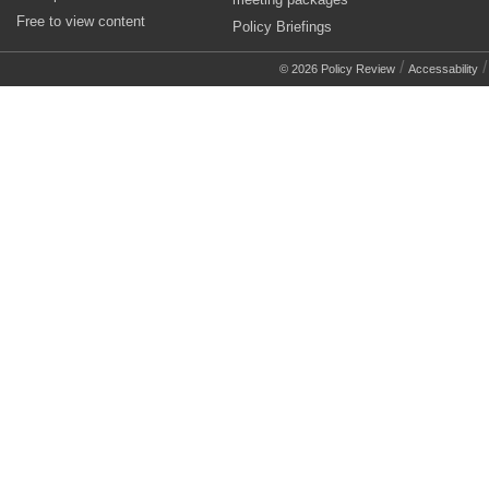
Free to view content
Policy Briefings
/
© 2026 Policy Review
Accessability