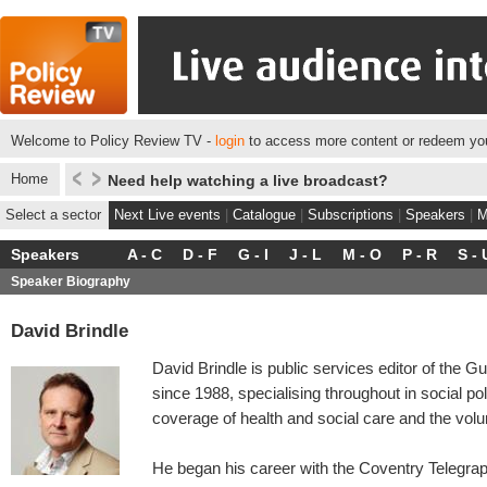
Welcome to Policy Review TV -
login
to access more content or redeem you
Home
Need help watching a live broadcast?
Select a sector
Next Live events
|
Catalogue
|
Subscriptions
|
Speakers
|
M
Speakers
A - C
D - F
G - I
J - L
M - O
P - R
S - 
Speaker Biography
David Brindle
David Brindle is public services editor of the 
since 1988, specialising throughout in social po
coverage of health and social care and the volu
He began his career with the Coventry Telegra