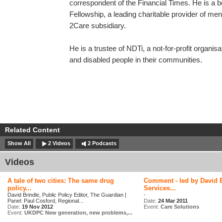
correspondent of the Financial Times. He is 
Fellowship, a leading charitable provider of ment
2Care subsidiary.
He is a trustee of NDTi, a not-for-profit organis
and disabled people in their communities.
Related Content
Show All
2 Videos
2 Podcasts
Videos
A tale of two cities: The same drug
Comment - led by David B
policy...
Services...
David Brindle, Public Policy Editor, The Guardian |
-
Panel: Paul Cosford, Regional...
Date:
24 Mar 2011
Date:
19 Nov 2012
Event:
Care Solutions
Event:
UKDPC New generation, new problems,...