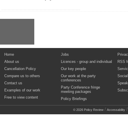
Home
Jobs
Privac
About us
Licences - group and individual
RSS f
Cancellation Policy
Our key people
Servi
Compare us to others
Our work at the party
Socia
conferences
Contact us
Speak
Party Conference fringe
Examples of our work
Subsc
meeting packages
Free to view content
Policy Briefings
/
© 2026 Policy Review
Accessability