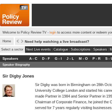
Welcome to Policy Review TV -
login
to access more content or redeem you
Home
Need help watching a live broadcast?
Select a sector
Next Live events
|
Catalogue
|
Subscriptions
|
Speakers
|
M
Speakers
A - C
D - F
G - I
J - L
M - O
P - R
S - 
Speaker Biography
Sir Digby Jones
Sir Digby was born in Birmingham on 28th Octo
University College London and started his caree
made Partner in 1984 and Senior Partner in 19
Chairman of Corporate Finance, he joined the C
served for 7 years regularly visiting businesses