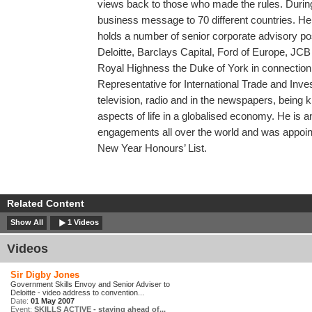
views back to those who made the rules. During
business message to 70 different countries. He
holds a number of senior corporate advisory po
Deloitte, Barclays Capital, Ford of Europe, JCB
Royal Highness the Duke of York in connection 
Representative for International Trade and Inv
television, radio and in the newspapers, being 
aspects of life in a globalised economy. He is 
engagements all over the world and was appoin
New Year Honours’ List.
Related Content
Show All
1 Videos
Videos
Sir Digby Jones
Government Skills Envoy and Senior Adviser to
Deloitte - video address to convention...
Date:
01 May 2007
Event:
SKILLS ACTIVE - staying ahead of...