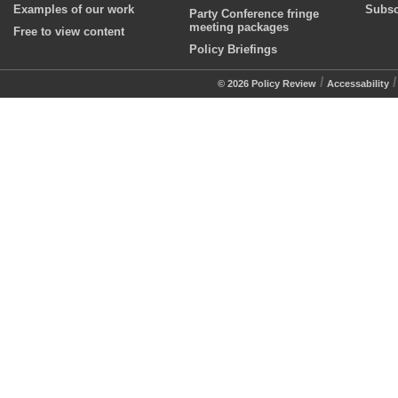
Examples of our work
Subsc
Party Conference fringe
meeting packages
Free to view content
Policy Briefings
/
© 2026 Policy Review
Accessability