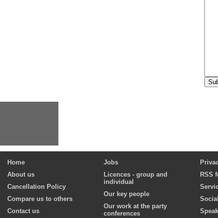
Home
Jobs
Priva
About us
Licences - group and
RSS f
individual
Cancellation Policy
Servi
Our key people
Compare us to others
Socia
Our work at the party
Contact us
Speak
conferences