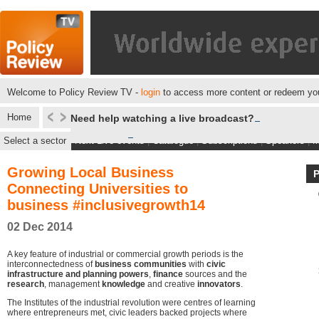
Welcome to Policy Review TV -
login
to access more content or redeem you
Home
Need help watching a live broadcast?
Select a sector
Next Live events
|
Catalogue
|
Subscriptions
|
Speakers
|
M
Growing Local Business
Connecting Universities to
business #inclusivegrowth14
02 Dec 2014
A key feature of industrial or commercial growth periods is the
interconnectedness of
business communities
with
civic
infrastructure and planning powers
,
finance
sources and the
research
, management
knowledge
and creative
innovators
.
The Institutes of the industrial revolution were centres of learning
where entrepreneurs met, civic leaders backed projects where