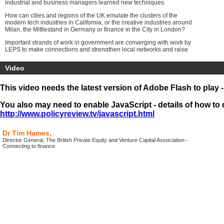
industrial and business managers learned new techniques.
How can cities and regions of the UK emulate the clusters of the
modern tech industries in California, or the creative industries around
Milan, the Mittlestand in Germany or finance in the City in London?
Important strands of work in government are converging with work by
LEPS to make connections and strengthen local networks and raise
standards of business management and connect business into
national networks.
Video
The
Programme will include the
first online presentations from
leading figures as part of the All Party Parliamentary Group on
This video needs the latest version of Adobe Flash to play 
Inclusive Growth
. The conference audience will be joined by
members of the group, the media and a large online audience around
You also may need to enable JavaScript - details of how to d
the UK.
http://www.policyreview.tv/javascript.html
Dr Tim Hames,
Director General, The British Private Equity and Venture Capital Association -
Connecting to finance