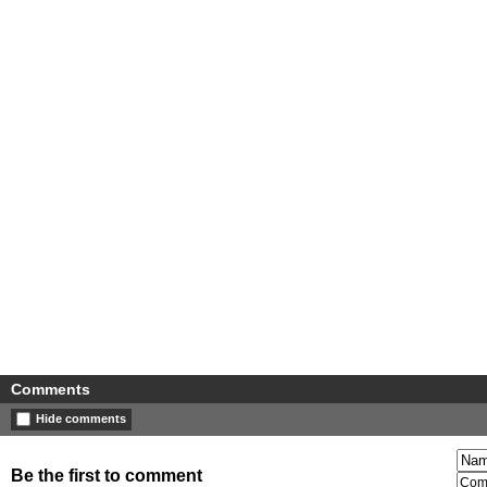
Comments
Hide comments
Be the first to comment