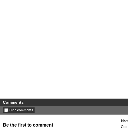
Comments
Hide comments
Be the first to comment