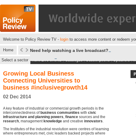
Welcome to Policy Review TV -
login
to access more content or redeem you
Home
Need help watching a live broadcast?
Select a sector
Next Live events
|
Catalogue
|
Subscriptions
|
Speakers
|
M
Growing Local Business
Connecting Universities to
business #inclusivegrowth14
02 Dec 2014
A key feature of industrial or commercial growth periods is the
interconnectedness of
business communities
with
civic
infrastructure and planning powers
,
finance
sources and the
research
, management
knowledge
and creative
innovators
.
The Institutes of the industrial revolution were centres of learning
where entrepreneurs met, civic leaders backed projects where