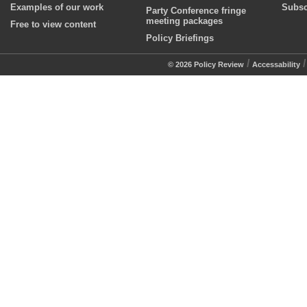
Examples of our work
Subsc
Party Conference fringe
meeting packages
Free to view content
Policy Briefings
/
© 2026 Policy Review
Accessability