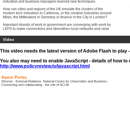
industrial and business managers learned new techniques.
How can cities and regions of the UK emulate the clusters of the
modern tech industries in California, or the creative industries around
Milan, the Mittlestand in Germany or finance in the City in London?
Important strands of work in government are converging with work by
LEPS to make connections and strengthen local networks and raise
standards of business management and connect business into
national networks.
Video
The
Programme will include the
first online presentations from
leading figures as part of the All Party Parliamentary Group on
This video needs the latest version of Adobe Flash to play 
Inclusive Growth
. The conference audience will be joined by
members of the group, the media and a large online audience around
You also may need to enable JavaScript - details of how to d
the UK.
http://www.policyreview.tv/javascript.html
Aaron Porter,
Director - External Relations, National Centre for Universities and Business -
Connecting and collaborating - the role of NCUB