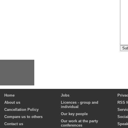
Home
Jobs
Priva
About us
Licences - group and
RSS f
individual
Cancellation Policy
Servi
Our key people
Compare us to others
Socia
Our work at the party
Contact us
Speak
conferences