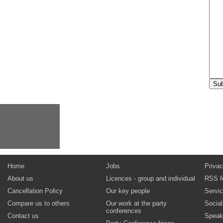
Home
Jobs
Privac
About us
Licences - group and individual
RSS f
Cancellation Policy
Our key people
Servi
Compare us to others
Our work at the party
Socia
conferences
Contact us
Speak