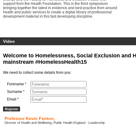
support from the Health Foundation. This is the third symposium
bringing together the latest in evidence and best practice from around
health and public services to create a digital library of professional
development material in this fast developing discipline.
Video
Welcome to Homelessness, Social Exclusion and Hea
mainstream #HomelessHealth15
We need to collect some details from you:
Forename *
Surname *
Email *
Professor Kevin Fenton,
Director of Health and Wellbeing, Public Health England - Leadership