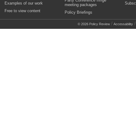
Party Conference fringe
Examples of our work
Subsc
meeting packages
Free to view content
Policy Briefings
/
© 2026 Policy Review
Accessability