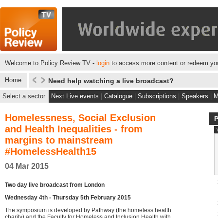
Welcome to Policy Review TV -
login
to access more content or redeem you
Home
Need help watching a live broadcast?
Select a sector
Next Live events
|
Catalogue
|
Subscriptions
|
Speakers
|
M
Homelessness, Social Exclusion
and Health Inequalities - from
margins to mainstream
#HomelessHealth15
04 Mar 2015
Two day live broadcast from London
Wednesday 4th - Thursday 5th February 2015
The symposium is developed by Pathway (the homeless health
charity) and the Faculty for Homeless and Inclusion Health with