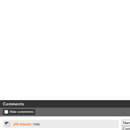
Comments
Hide comments
@N stewart:
Hello