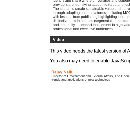
identify and share where universities and college
providers are identifying academic value and just
The search to create sustainable value and deliv
through adapting online platforms, including MOO
with lessons from publishing highlighting the imp
distinctiveness in courses (segmentation, unique 
and the ability to connect that content to high valu
professional and executive audiences.
Video
This video needs the latest version of 
You also may need to enable JavaScript 
Rajay Naik,
Director of Government and External Affairs, The Open 
trends and applications of new technology