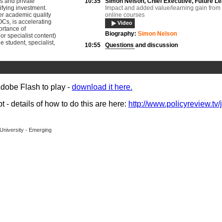
s and private
10:35
Simon Nelson,
Chief Executive, Future L
ifying investment.
Impact and added value/learning gain fro
er academic quality
online courses
Cs, is accelerating
Video
ortance of
Biography:
Simon Nelson
or specialist content)
e student, specialist,
10:55
Questions and discussion
Video
11:45
Lessons and applications of online techn
Helen O’Sullivan
, Academic Lead for Onlin
Liverpool University;
Adobe Flash to play -
download it here.
Dr Craig Marsh
, Chief Academic Officer for
Institutions, Laureate Online Education
Video
Documents
- details of how to do this are here:
http://www.policyreview.tv/
Biography:
Dr Craig Marsh
Biography:
Professor Helen O’Sullivan
University - Emerging
12:05
Dr David Boughey,
Director of Student
Engagement, University of Exeter
Student experience
Video
Documents
Biography:
Professor David Boughey
12:25
Questions and discussion
Video
14:00
Dr Benjamin Brabon,
Academic Courses 
Nottingham Trent University
Creating Distinct Content and Courses
Video
Documents