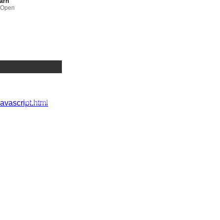
earn
m Open
ology
e Learning,
 UK
javascript.html
Manager,