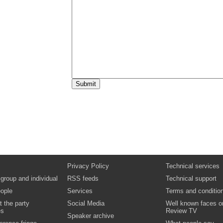
Privacy Policy
Technical services
 group and individual
RSS feeds
Technical support
ople
Services
Terms and conditio
t the party
Social Media
Well known faces o
es
Review TV
Speaker archive