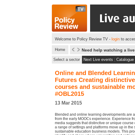
Welcome to Policy Review TV -
login
to acces
Home
Need help watching a liv
Select a sector
Next Live events
|
Catalogue
Online and Blended Learni
Futures Creating distinctive
courses and sustainable m
#OBL2015
13 Mar 2015
Blended and online learning developments are a
from the early MOOCs experience. Experience fr
media suggests that distinctive or unique course 
a range of settings and platforms move up in the 
sustainable education business models. This pr