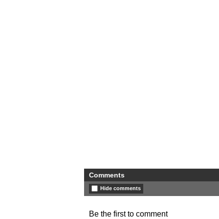
Comments
Hide comments
Be the first to comment