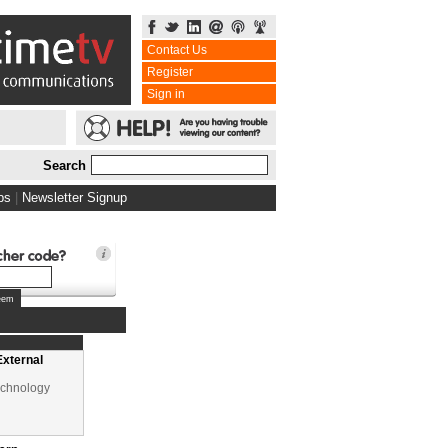
Contact Us
Register
Sign in
Search
w
bs
|
Newsletter Signup
Learning
cation
External
echnology