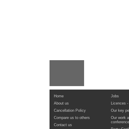
Home
Jobs
About us
Licences -
Cancellation Policy
Our key pe
Compare us to others
Our work a
conferenc
Contact us