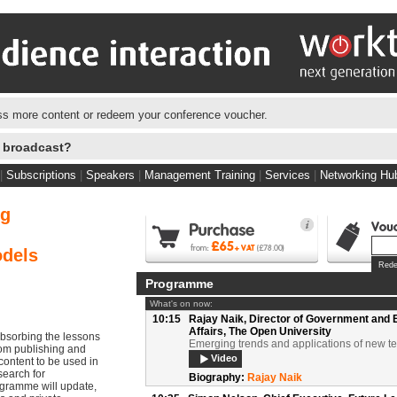
s more content or redeem your conference voucher.
e broadcast?
09:50
Neil Stewart,
Editor in Chief, Policy Revie
Projects; Founder, Policy Review TV
Chair's Introduction
|
Subscriptions
|
Speakers
|
Management Training
|
Services
|
Networking Hu
Video
Documents
Biography:
Neil Stewart
ng
09:55
Professor Diana Laurillard,
Professor of 
with Digital Technologies, Institute of Edu
The university in the cloud
odels
Video
Documents
Programme
Biography:
Professor Diana Laurillard
What's on now:
10:15
Rajay Naik,
Director of Government and 
Affairs, The Open University
bsorbing the lessons
Emerging trends and applications of new t
om publishing and
Video
content to be used in
search for
Biography:
Rajay Naik
ogramme will update,