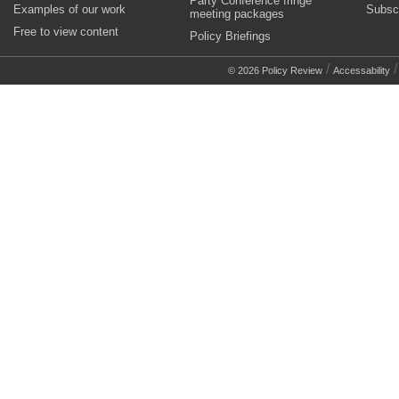
Party Conference fringe
Examples of our work
Subsc
meeting packages
Free to view content
Policy Briefings
/
© 2026 Policy Review
Accessability