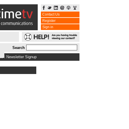
Contact Us
Register
Sign in
Search
bs
|
Newsletter Signup