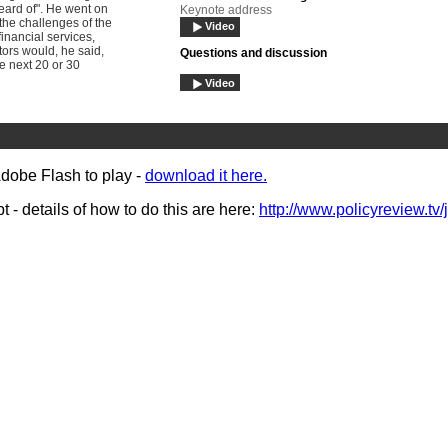
eard of". He went on
Keynote address
 the challenges of the
Video
inancial services,
tors would, he said,
Questions and discussion
he next 20 or 30
Video
Bryan Gray
Video
Rt Hon Hazel Blears MP
Adobe Flash to play -
download it here.
interview
Video
- details of how to do this are here:
http://www.policyreview.tv/
Audience reaction
Video