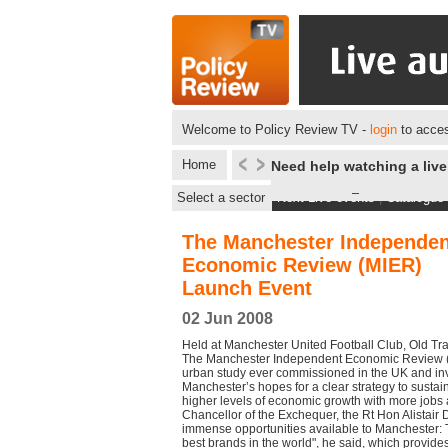
Welcome to Policy Review TV -
login
to acces
Home
Need help watching a liv
Select a sector
Next Live events
|
Catalogue
The Manchester Independen
Economic Review (MIER)
Launch Event
02 Jun 2008
Held at Manchester United Football Club, Old Tr
The Manchester Independent Economic Review (M
urban study ever commissioned in the UK and inve
Manchester’s hopes for a clear strategy to susta
higher levels of economic growth with more jobs 
Chancellor of the Exchequer, the Rt Hon Alistair 
immense opportunities available to Manchester: Th
best brands in the world", he said, which provid