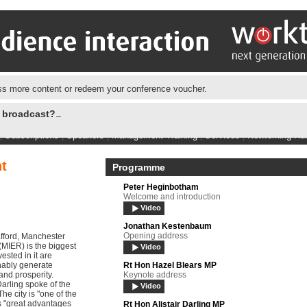
s more content or redeem your conference voucher.
e broadcast?
|
Subscriptions
|
Speakers
|
Management Training
|
Services
|
Networking Hu
t
Programme
Peter Heginbotham
Welcome and introduction
Video
Jonathan Kestenbaum
Opening address
afford, Manchester
IER) is the biggest
Video
sted in it are
inably generate
Rt Hon Hazel Blears MP
and prosperity.
Keynote address
Darling spoke of the
Video
e city is "one of the
es "great advantages
Rt Hon Alistair Darling MP