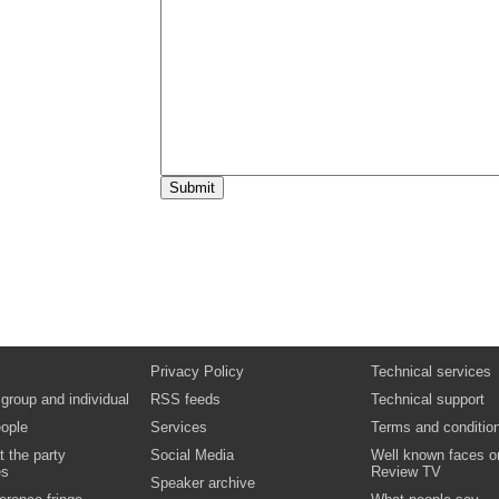
Privacy Policy
Technical services
 group and individual
RSS feeds
Technical support
ople
Services
Terms and conditio
t the party
Social Media
Well known faces o
es
Review TV
Speaker archive