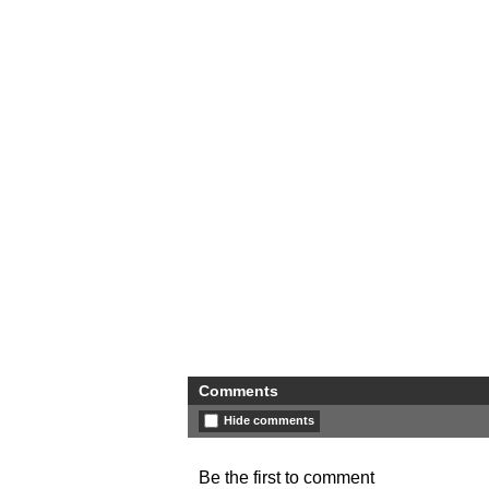
Comments
Hide comments
Be the first to comment