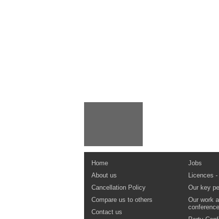
Home
Jobs
About us
Licences -
Cancellation Policy
Our key pe
Compare us to others
Our work a
conferenc
Contact us