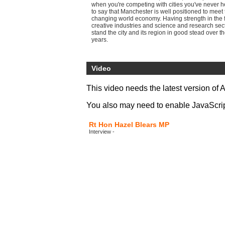
when you're competing with cities you've never h
to say that Manchester is well positioned to meet
changing world economy. Having strength in the f
creative industries and science and research sec
stand the city and its region in good stead over t
years.
Video
This video needs the latest version of 
You also may need to enable JavaScript 
Rt Hon Hazel Blears MP
Interview -