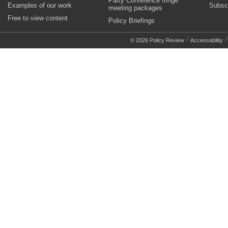
Party Conference fringe
Examples of our work
Subsc
meeting packages
Free to view content
Policy Briefings
/
© 2026 Policy Review
Accessability