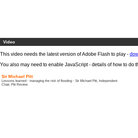
Video
This video needs the latest version of Adobe Flash to play -
dow
You also may need to enable JavaScript - details of how to do t
Sir Michael Pitt
Lessons learned - managing the risk of flooding - Sir Michael Pitt, Independent
Chair, Pitt Review