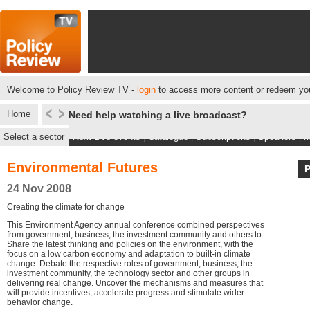
Welcome to Policy Review TV -
login
to access more content or redeem you
Home
Need help watching a live broadcast?
Select a sector
Next Live events
|
Catalogue
|
Subscriptions
|
Speakers
|
M
Environmental Futures
24 Nov 2008
Creating the climate for change
This Environment Agency annual conference combined perspectives
from government, business, the investment community and others to:
Share the latest thinking and policies on the environment, with the
focus on a low carbon economy and adaptation to built-in climate
change. Debate the respective roles of government, business, the
investment community, the technology sector and other groups in
delivering real change. Uncover the mechanisms and measures that
will provide incentives, accelerate progress and stimulate wider
behavior change.