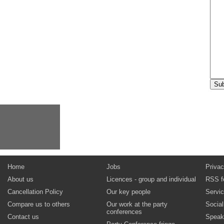
Home
Jobs
Privac
About us
Licences - group and individual
RSS f
Cancellation Policy
Our key people
Servi
Compare us to others
Our work at the party
Socia
conferences
Contact us
Speak