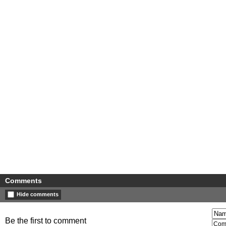
Comments
Hide comments
Be the first to comment