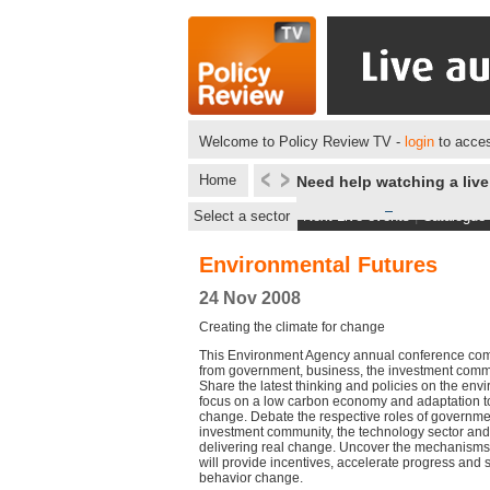
Welcome to Policy Review TV -
login
to acces
Home
Need help watching a liv
Select a sector
Next Live events
|
Catalogue
Environmental Futures
24 Nov 2008
Creating the climate for change
This Environment Agency annual conference com
from government, business, the investment commu
Share the latest thinking and policies on the envi
focus on a low carbon economy and adaptation to 
change. Debate the respective roles of governme
investment community, the technology sector and
delivering real change. Uncover the mechanisms
will provide incentives, accelerate progress and 
behavior change.