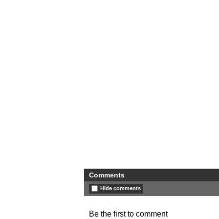
Comments
Hide comments
Be the first to comment