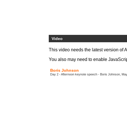
Video
This video needs the latest version of 
You also may need to enable JavaScript 
Boris Johnson
Day 2 - Afternoon keynote speech - Boris Johnson, Ma