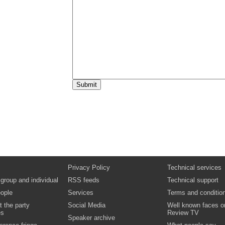
Day 2 - Keynote address
Video
Rt Hon Ed Miliband MP
Question and answer
Video
Session 6: Business Forum
The climate for growth: the economy and the
environment
Video
Boris Johnson
Day 2 - Afternoon keynote speech
Video
Boris Johnson
Question and answer
Video
Rt Hon Lord Smith of Finsbury
Closing remarks
Video
Privacy Policy
Technical services
 group and individual
RSS feeds
Technical support
ople
Services
Terms and conditio
t the party
Social Media
Well known faces o
es
Review TV
Speaker archive