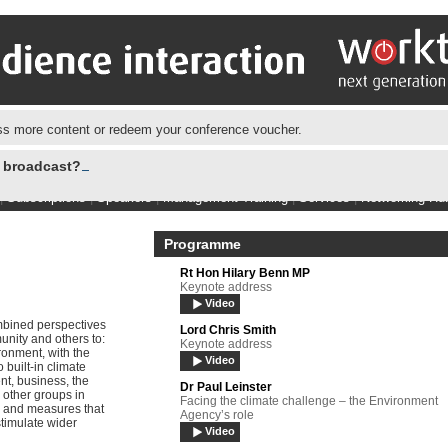
s more content or redeem your conference voucher.
e broadcast?
|
Subscriptions
|
Speakers
|
Management Training
|
Services
|
Networking Hu
Programme
Rt Hon Hilary Benn MP
Keynote address
Video
bined perspectives
Lord Chris Smith
nity and others to:
Keynote address
ronment, with the
Video
built-in climate
nt, business, the
Dr Paul Leinster
 other groups in
Facing the climate challenge – the Environment
 and measures that
Agency’s role
stimulate wider
Video