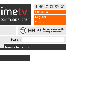
Contact Us
Register
Sign in
Search
bs
|
Newsletter Signup