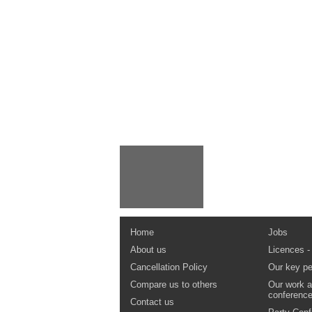
Home
Jobs
About us
Licences -
Cancellation Policy
Our key pe
Compare us to others
Our work a
conferenc
Contact us