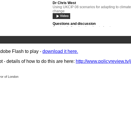
Dr Chris West
Using UKCIP 08 scenarios for adapting to climate
change
Video
Questions and discussion
Session 1: Creating the climate for change
Video
Sir Michael Pitt
Lessons learned - managing the risk of flooding
Video
Adobe Flash to play -
download it here.
Gary Lawrence
- details of how to do this are here:
http://www.policyreview.tv/
Creating resilient communities
Video
Panel debate
yor of London
Session 2: Strategies for resilience
Video
Stavros Dimas
Europe: Setting the environmental agenda
Video
Dr James Hansen
The science and politics of the global challenge -
bridging the gap
Video
Questions and discussion