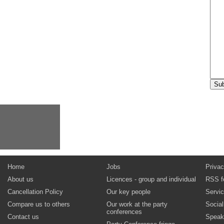
Home
Jobs
Privac
About us
Licences - group and individual
RSS f
Cancellation Policy
Our key people
Servi
Compare us to others
Our work at the party
Socia
conferences
Contact us
Speak