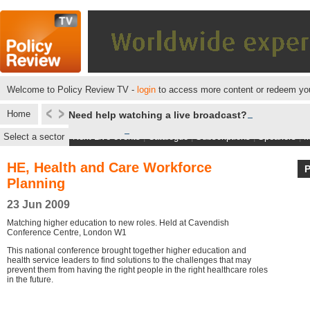
Welcome to Policy Review TV -
login
to access more content or redeem you
Home
Need help watching a live broadcast?
Select a sector
Next Live events
|
Catalogue
|
Subscriptions
|
Speakers
|
M
HE, Health and Care Workforce
Planning
23 Jun 2009
Matching higher education to new roles. Held at Cavendish
Conference Centre, London W1
This national conference brought together higher education and
health service leaders to find solutions to the challenges that may
prevent them from having the right people in the right healthcare roles
in the future.