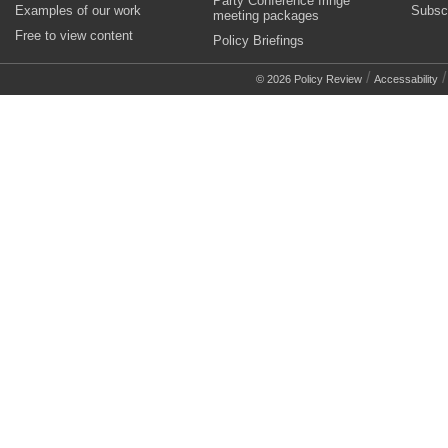
Party Conference fringe
Examples of our work
Subsc
meeting packages
Free to view content
Policy Briefings
/
© 2026 Policy Review
Accessability