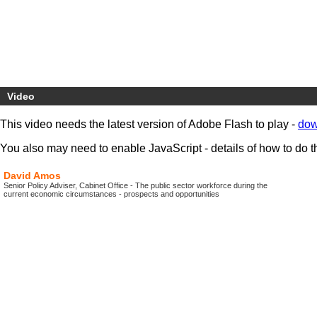
Video
This video needs the latest version of Adobe Flash to play -
dow
You also may need to enable JavaScript - details of how to do t
David Amos
Senior Policy Adviser, Cabinet Office - The public sector workforce during the
current economic circumstances - prospects and opportunities