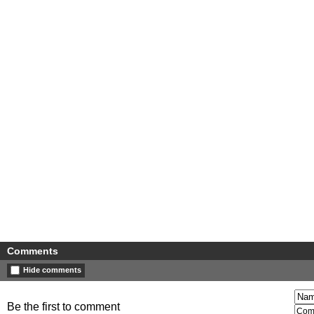
Comments
Hide comments
Be the first to comment