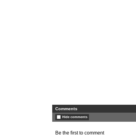
Comments
Hide comments
Be the first to comment