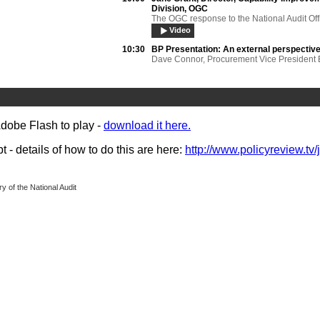
Division, OGC
The OGC response to the National Audit Off
Video
10:30
BP Presentation:
An external perspectiv
Dave Connor, Procurement Vice President 
& Production Alan Schenk, VP Contracts C
BP Exploration Operating Co. Ltd.
Video
11:30
Feedback session
Adobe Flash to play -
download it here.
- details of how to do this are here:
http://www.policyreview.tv/
y of the National Audit