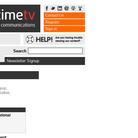
Contact Us
Register
Sign in
Search
bs
|
Newsletter Signup
ral,
cutive,
ational
ment