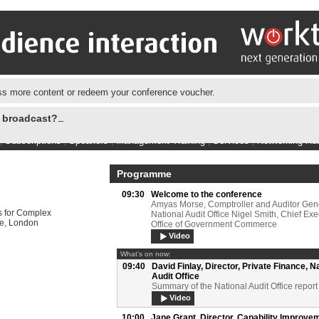
s more content or redeem your conference voucher.
e broadcast?
|
Subscriptions
|
Speakers
|
Management Training
|
Services
|
Networking Hu
Programme
09:30
Welcome to the conference
Amyas Morse, Comptroller and Auditor Gene
 for Complex
National Audit Office Nigel Smith, Chief Exe
ce, London
Office of Government Commerce
Video
What's on now:
09:40
David Finlay,
Director, Private Finance, N
Audit Office
Summary of the National Audit Office report
Video
10:00
Jane Grant,
Director, Capability Improve