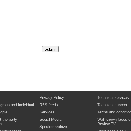
Privacy Policy
Technical services
 group and individual
RSS feeds
Technical support
ople
Services
Terms and conditio
t the party
Social Media
Well known faces o
es
Review TV
Speaker archive