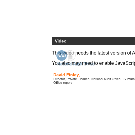
Video
This video needs the latest version of 
You also may need to enable JavaScript 
David Finlay,
Director, Private Finance, National Audit Office - Summar
Office report