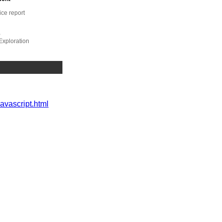
ice report
e
Exploration
ompliance,
javascript.html