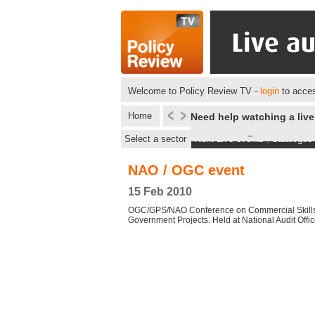
Welcome to Policy Review TV -
login
to acces
Home
Need help watching a liv
Select a sector
Next Live events
|
Catalogue
NAO / OGC event
15 Feb 2010
OGC/GPS/NAO Conference on Commercial Skills
Government Projects. Held at National Audit Offi