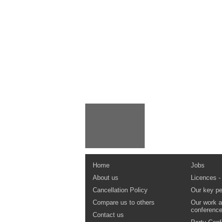
Home
Jobs
About us
Licences -
Cancellation Policy
Our key pe
Compare us to others
Our work a
conferenc
Contact us