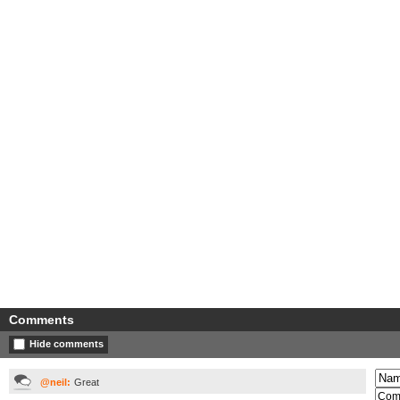
Comments
Hide comments
@neil:
Great