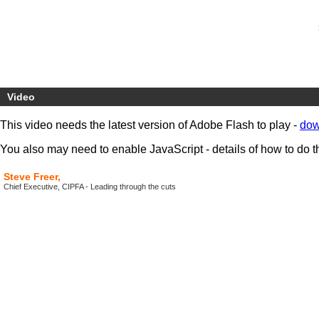
Video
This video needs the latest version of Adobe Flash to play -
dow
You also may need to enable JavaScript - details of how to do t
Steve Freer,
Chief Executive, CIPFA - Leading through the cuts