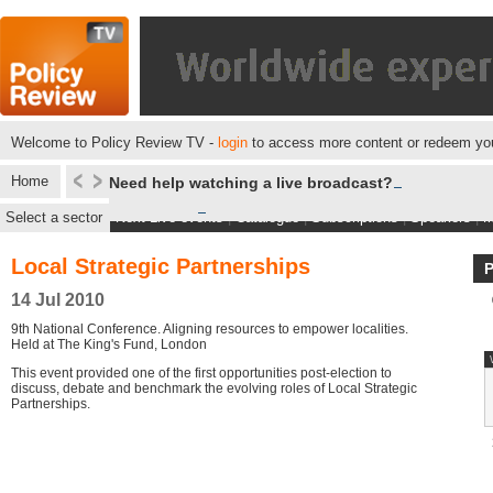
Welcome to Policy Review TV -
login
to access more content or redeem you
Home
Need help watching a live broadcast?
Select a sector
Next Live events
|
Catalogue
|
Subscriptions
|
Speakers
|
M
Local Strategic Partnerships
14 Jul 2010
9th National Conference. Aligning resources to empower localities.
Held at The King's Fund, London
This event provided one of the first opportunities post-election to
discuss, debate and benchmark the evolving roles of Local Strategic
Partnerships.