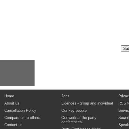
Home
Jobs
Privac
About us
Licences - group and individual
RSS f
Cancellation Policy
Our key people
Servi
Compare us to others
Our work at the party
Socia
conferences
Contact us
Speak