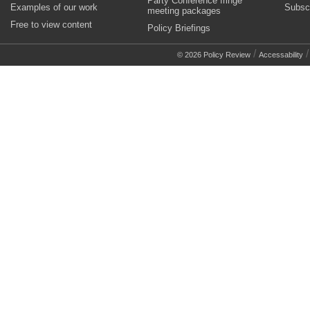
Party Conference fringe
Examples of our work
Subsc
meeting packages
Free to view content
Policy Briefings
/
© 2026 Policy Review
Accessability