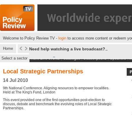
Welcome to Policy Review TV -
login
to access more content or redeem you
Home
Need help watching a live broadcast?
Select a sector
Next Live events
|
Catalogue
|
Subscriptions
|
Speakers
|
M
Local Strategic Partnerships
14 Jul 2010
9th National Conference. Aligning resources to empower localities.
Held at The King's Fund, London
This event provided one of the first opportunities post-election to
discuss, debate and benchmark the evolving roles of Local Strategic
Partnerships.