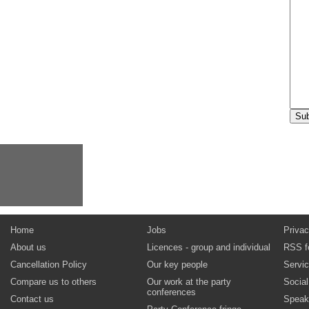
Home
Jobs
Privac
About us
Licences - group and individual
RSS f
Cancellation Policy
Our key people
Servi
Compare us to others
Our work at the party
Socia
conferences
Contact us
Speak