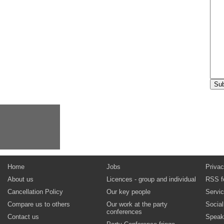
Home
Jobs
Privac
About us
Licences - group and individual
RSS f
Cancellation Policy
Our key people
Servi
Compare us to others
Our work at the party
Socia
conferences
Contact us
Speak