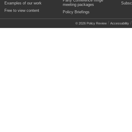
Party Conference fringe
Examples of our work
Subsc
meeting packages
Free to view content
Policy Briefings
/
© 2026 Policy Review
Accessability