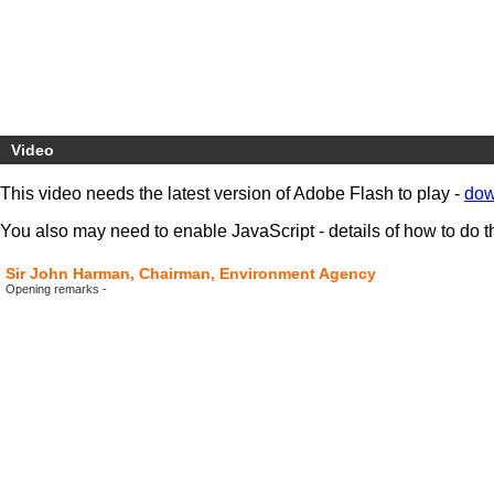
Video
This video needs the latest version of Adobe Flash to play -
dow
You also may need to enable JavaScript - details of how to do t
Sir John Harman, Chairman, Environment Agency
Opening remarks -