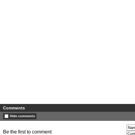
Comments
Hide comments
Be the first to comment