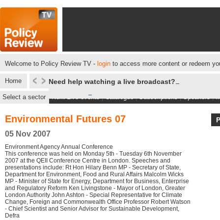
Welcome to Policy Review TV -
login
to access more content or redeem you
Home
Need help watching a live broadcast?
Select a sector
Next Live events
|
Catalogue
|
Subscriptions
|
Speakers
|
M
Environmental Futures 07
05 Nov 2007
Environment Agency Annual Conference
This conference was held on Monday 5th - Tuesday 6th November
2007 at the QEII Conference Centre in London. Speeches and
presentations include: Rt Hon Hilary Benn MP - Secretary of State,
Department for Environment, Food and Rural Affairs Malcolm Wicks
MP - Minister of State for Energy, Department for Business, Enterprise
and Regulatory Reform Ken Livingstone - Mayor of London, Greater
London Authority John Ashton - Special Representative for Climate
Change, Foreign and Commonwealth Office Professor Robert Watson
- Chief Scientist and Senior Advisor for Sustainable Development,
Defra