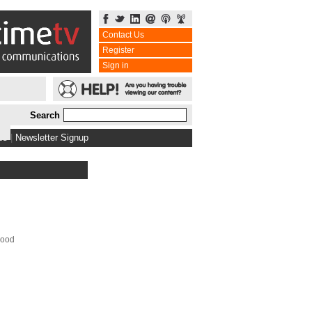
Contact Us
Register
Sign in
Search
bs
|
Newsletter Signup
Food