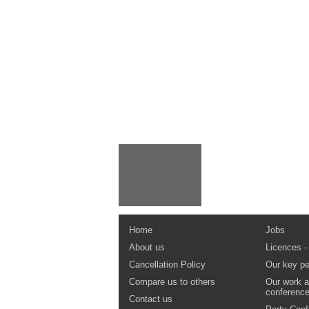
Home
Jobs
About us
Licences -
Cancellation Policy
Our key pe
Compare us to others
Our work a
conferenc
Contact us