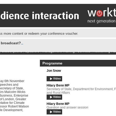
s more content or redeem your conference voucher.
e broadcast?
|
Subscriptions
|
Speakers
|
Management Training
|
Services
|
Networking Hu
Programme
Jon Snow
Video
day 6th November
 Speeches and
Hilary Benn MP
cretary of State,
Secretary of State, Department for Environment, 
airs Malcolm Wicks
and Rural Affairs
 Business, Enterprise
Video
of London, Greater
tative for Climate
Hilary Benn MP
essor Robert Watson
Question and answer session
able Development,
Video