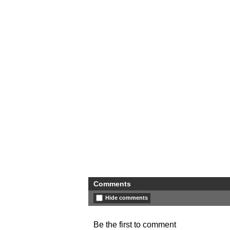
Comments
Hide comments
Be the first to comment