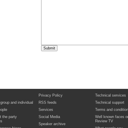
Questions and discussion
Video
Question time panel:
strengthening the role of local government
Video
Cross party debate on policies and responses 
a sustainable economy,
climate resilient services, and safe and sustainab
communities.
Video
Audience reaction
Video
Privacy Policy
Technical services
 group and individual
RSS feeds
Technical support
ople
Services
Terms and conditio
t the party
Social Media
Well known faces o
es
Review TV
Speaker archive