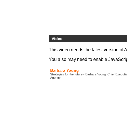
Video
This video needs the latest version of 
You also may need to enable JavaScript 
Barbara Young
Strategies for the future - Barbara Young, Chief Execut
Agency