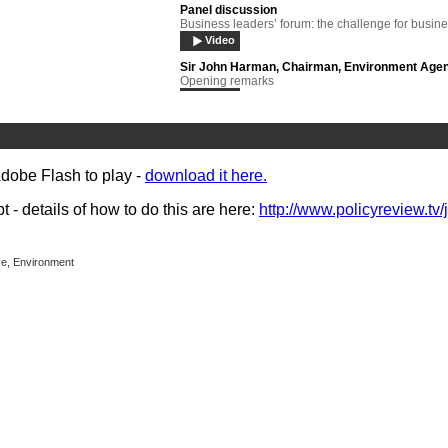
Panel discussion
Business leaders’ forum: the challenge for busin
Video
Sir John Harman, Chairman, Environment Age
Opening remarks
Video
Adaptation
Panel debate
Video
Adobe Flash to play -
download it here.
Barbara Young
Strategies for the future
- details of how to do this are here:
http://www.policyreview.tv/
Video
John Ashton
Keynote address:
ive, Environment
Video
Zoe Knight
Investment, competitiveness and climate change
Video
John Ashton
Question and answer session
Video
Professor Robert Watson
Keynote address
Video