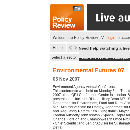
Welcome to Policy Review TV -
login
to acces
Home
Need help watching a liv
Select a sector
Next Live events
|
Catalogue
Environmental Futures 07
05 Nov 2007
Environment Agency Annual Conference
This conference was held on Monday 5th - Tues
2007 at the QEII Conference Centre in London.
presentations include: Rt Hon Hilary Benn MP - Se
Department for Environment, Food and Rural Aff
MP - Minister of State for Energy, Department for
and Regulatory Reform Ken Livingstone - Mayor 
London Authority John Ashton - Special Represen
Change, Foreign and Commonwealth Office Prof
- Chief Scientist and Senior Advisor for Sustain
Defra