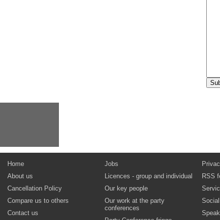
Home
Jobs
Privac
About us
Licences - group and individual
RSS f
Cancellation Policy
Our key people
Servi
Compare us to others
Our work at the party
Socia
conferences
Contact us
Speak