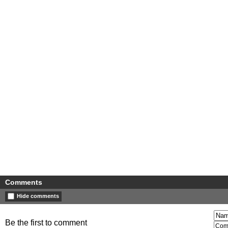
Comments
Hide comments
Be the first to comment