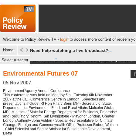
Welcome to Policy Review TV -
login
to access more content or redeem you
Home
Need help watching a live broadcast?
Select a sector
Next Live events
|
Catalogue
|
Subscriptions
|
Speakers
|
M
Environmental Futures 07
05 Nov 2007
Environment Agency Annual Conference
This conference was held on Monday 5th - Tuesday 6th November
2007 at the QEII Conference Centre in London. Speeches and
presentations include: Rt Hon Hilary Benn MP - Secretary of State,
Department for Environment, Food and Rural Affairs Malcolm Wicks
MP - Minister of State for Energy, Department for Business, Enterprise
and Regulatory Reform Ken Livingstone - Mayor of London, Greater
London Authority John Ashton - Special Representative for Climate
Change, Foreign and Commonwealth Office Professor Robert Watson
- Chief Scientist and Senior Advisor for Sustainable Development,
Defra