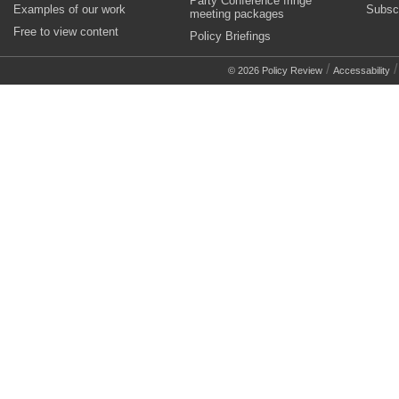
Party Conference fringe
Examples of our work
Subsc
meeting packages
Free to view content
Policy Briefings
/
© 2026 Policy Review
Accessability