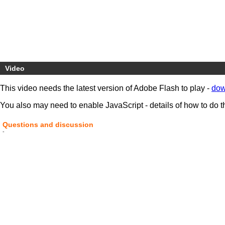
Video
This video needs the latest version of Adobe Flash to play -
dow
You also may need to enable JavaScript - details of how to do t
Questions and discussion
-