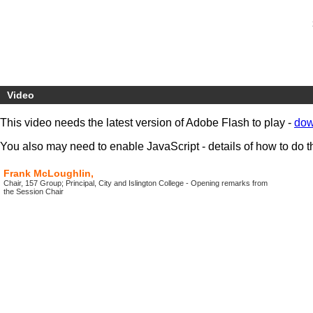
Video
This video needs the latest version of Adobe Flash to play -
dow
You also may need to enable JavaScript - details of how to do t
Frank McLoughlin,
Chair, 157 Group; Principal, City and Islington College - Opening remarks from
the Session Chair