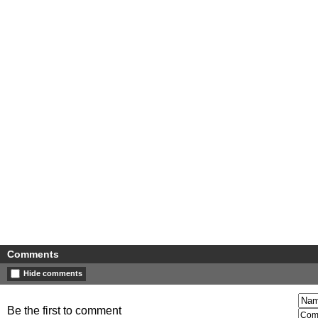
Comments
Hide comments
Be the first to comment