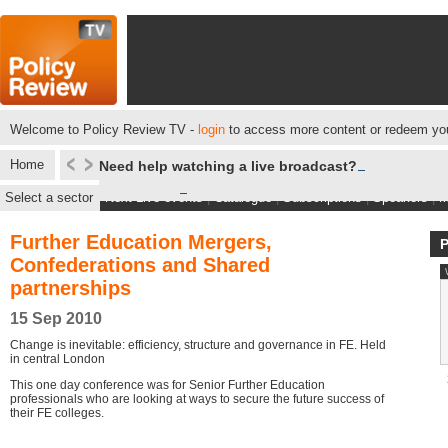
Welcome to Policy Review TV -
login
to access more content or redeem you
Home
Need help watching a live broadcast?
Select a sector
Next Live events
|
Catalogue
|
Subscriptions
|
Speakers
|
M
Further Education Mergers,
Confederations and Shared
partnerships
15 Sep 2010
Change is inevitable: efficiency, structure and governance in FE. Held
in central London
This one day conference was for Senior Further Education
professionals who are looking at ways to secure the future success of
their FE colleges.