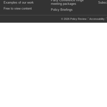
Party Conference fringe
Examples of our work
Subsc
meeting packages
Free to view content
Policy Briefings
/
© 2026 Policy Review
Accessability