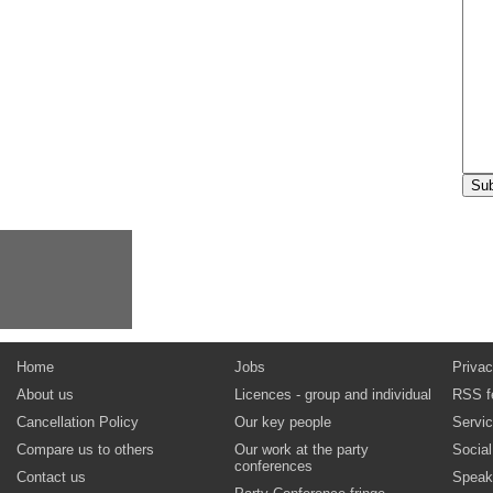
Home
Jobs
Privac
About us
Licences - group and individual
RSS f
Cancellation Policy
Our key people
Servi
Compare us to others
Our work at the party
Socia
conferences
Contact us
Speak