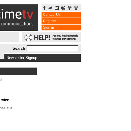
Contact Us
Register
Sign in
Search
bs
|
Newsletter Signup
d
ervice
rise at a