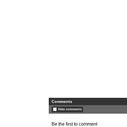
Comments
Hide comments
Be the first to comment