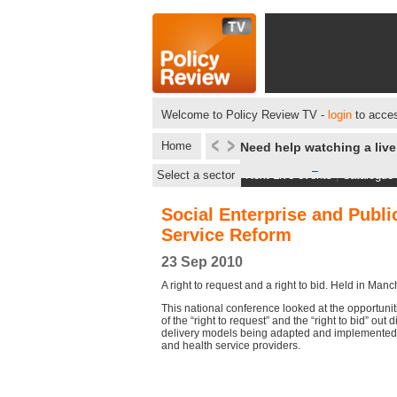
Welcome to Policy Review TV -
login
to acces
Home
Need help watching a liv
Select a sector
Next Live events
|
Catalogue
Social Enterprise and Publi
Service Reform
23 Sep 2010
A right to request and a right to bid. Held in Manc
This national conference looked at the opportunit
of the “right to request” and the “right to bid” out
delivery models being adapted and implemented b
and health service providers.