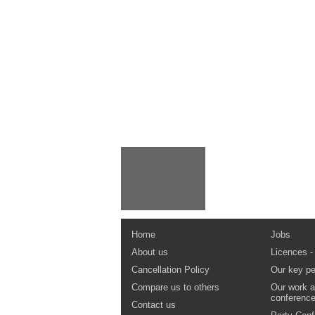
Home
Jobs
About us
Licences -
Cancellation Policy
Our key pe
Compare us to others
Our work a
conferenc
Contact us