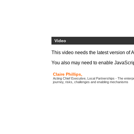
Video
This video needs the latest version of 
You also may need to enable JavaScript 
Claire Phillips,
Acting Chief Executive, Local Partnerships - The enter
journey, risks, challenges and enabling mechanisms