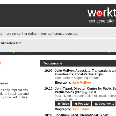
s more content or redeem your conference voucher.
e broadcast?
|
Subscriptions
|
Speakers
|
Management Training
|
Services
|
Networking Hu
c
Programme
10:00
Julie McEver,
Associate, Transactions an
Investments, Local Partnerships
Chair person’s opening remarks
Biography:
Julie McEver
hester
10:10
John Tizard,
Director, Centre for Public S
ies and implications
Partnerships (CPSP@LGiU)
 different business and
Maximizing the contribution of social enterp
y local authorities
time of austerity
Video
Podcast
Documents
Biography:
John Tizard
10:30
Jonathan Bland,
International Expert