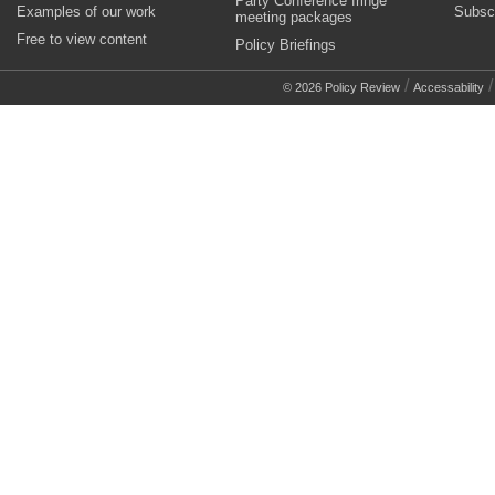
Party Conference fringe
Examples of our work
Subsc
meeting packages
Free to view content
Policy Briefings
/
© 2026 Policy Review
Accessability