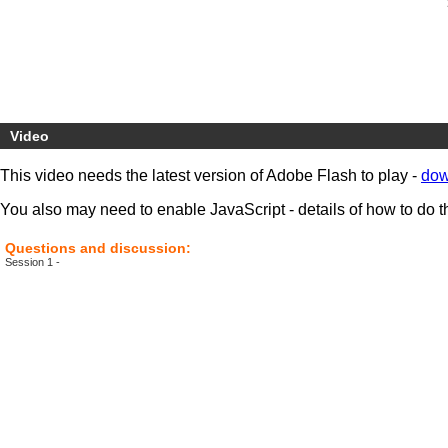
Video
This video needs the latest version of Adobe Flash to play -
dow
You also may need to enable JavaScript - details of how to do t
Questions and discussion:
Session 1 -