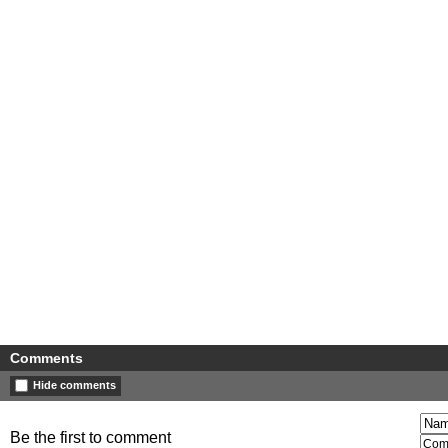
Comments
Hide comments
Be the first to comment