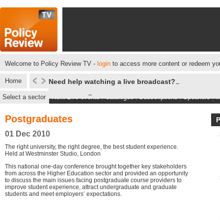
Welcome to Policy Review TV -
login
to access more content or redeem you
Home
Need help watching a live broadcast?
Select a sector
Next Live events
|
Catalogue
|
Subscriptions
|
Speakers
|
M
Postgraduates
01 Dec 2010
The right university, the right degree, the best student experience.
Held at Westminster Studio, London
This national one-day conference brought together key stakeholders
from across the Higher Education sector and provided an opportunity
to discuss the main issues facing postgraduate course providers to
improve student experience, attract undergraduate and graduate
students and meet employers’ expectations.