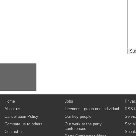
Home
Jobs
Privac
About us
Licences - group and individual
RSS f
Cancellation Policy
Our key people
Servi
Compare us to others
Our work at the party
Socia
conferences
Contact us
Speak