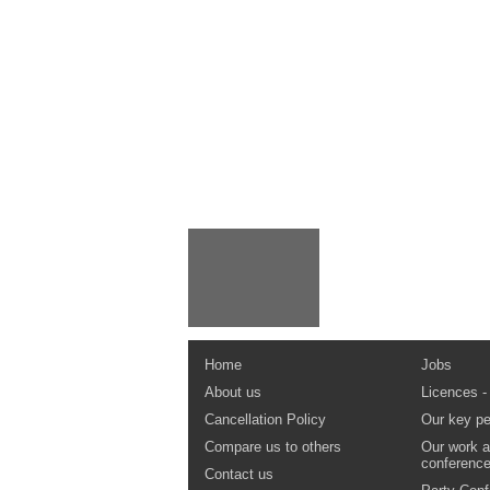
Home
Jobs
About us
Licences -
Cancellation Policy
Our key pe
Compare us to others
Our work a
conferenc
Contact us