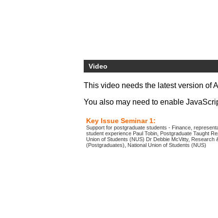
Video
This video needs the latest version of 
You also may need to enable JavaScript 
Key Issue Seminar 1:
Support for postgraduate students - Finance, representa
student experience Paul Tobin, Postgraduate Taught Rep
Union of Students (NUS) Dr Debbie McVitty, Research &
(Postgraduates), National Union of Students (NUS)