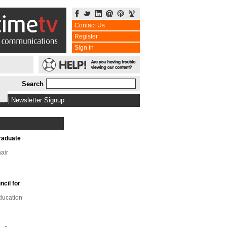
Contact Us
Register
Sign in
Search
bs
|
Newsletter Signup
raduate
air
ncil for
ducation