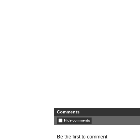
Comments
Hide comments
Be the first to comment