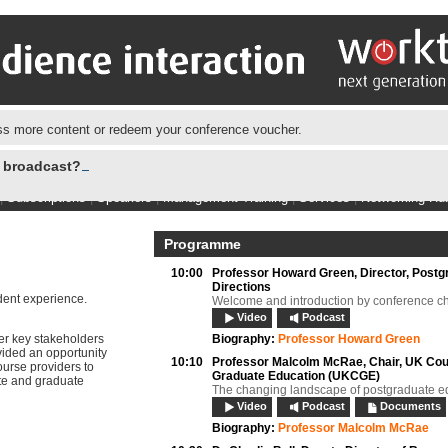
s more content or redeem your conference voucher.
e broadcast?
|
Subscriptions
|
Speakers
|
Management Training
|
Services
|
Networking Hu
Programme
10:00
Professor Howard Green,
Director, Postg
Directions
udent experience.
Welcome and introduction by conference ch
Video
Podcast
er key stakeholders
Biography:
Professor Howard Green
vided an opportunity
10:10
Professor Malcolm McRae,
Chair, UK Cou
ourse providers to
Graduate Education (UKCGE)
te and graduate
The changing landscape of postgraduate e
Video
Podcast
Documents
Biography:
Professor Malcolm McRae