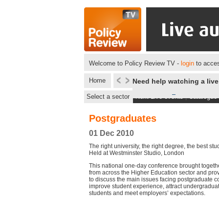
Welcome to Policy Review TV -
login
to acces
Home
Need help watching a liv
Select a sector
Next Live events
|
Catalogue
Postgraduates
01 Dec 2010
The right university, the right degree, the best st
Held at Westminster Studio, London
This national one-day conference brought togeth
from across the Higher Education sector and pro
to discuss the main issues facing postgraduate c
improve student experience, attract undergradua
students and meet employers’ expectations.