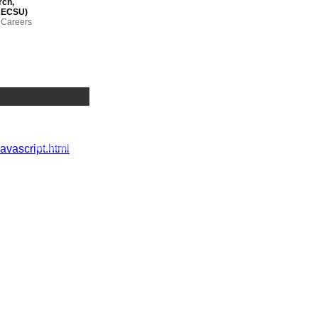
rch,
(HECSU)
n Careers
Advisor,
e – outcomes
 JISC-funded
javascript.html
t and
 (QAA)
ting ltd;
ons