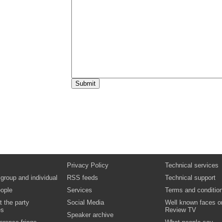
15:30
Key Issue Seminar 1:
Support for postgr
students
Finance, representation, retention and stud
experience Paul Tobin, Postgraduate Taug
Representative, National Union of Student
Debbie McVitty, Research & Policy Officer
(Postgraduates), National Union of Studen
Video
Podcast
Biography:
Dr Debbie McVitty
Biography:
Paul Tobin
15:30
Key Issue Seminar 2:
Knowing about kno
exchange: how to add value to early rese
careers
Professor Alison McCleery, Director of Res
Professor of Geography, Edinburgh Napier U
Convenor of Universities Scotland’s Resea
Sub-Committee
Biography:
Professor Alison McCleery
16:15
Professor Alison McCleery,
Director of 
and Professor of Geography, Edinburgh N
University; Convenor of Universities Sco
Privacy Policy
Technical services
Research Training Sub-Committee
Interview
 group and individual
RSS feeds
Technical support
Video
ople
Services
Terms and conditio
Biography:
Professor Alison McCleery
t the party
Social Media
Well known faces o
es
Review TV
Speaker archive