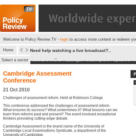
Welcome to Policy Review TV -
login
to access more content or redeem you
Home
Need help watching a live broadcast?
Select a sector
Next Live events
|
Catalogue
|
Subscriptions
|
Speakers
|
M
Cambridge Assessment
Conference
21 Oct 2010
Challenges of assessment reform. Held at Robinson College
This conference addressed the challenges of assessment reform.
What ensures its success? What undermines it? What lessons can we
learn from reforms past and present? The event involved exceptional
thinkers provoking cutting-edge debate.
Cambridge Assessment is the brand name of the University of
Cambridge Local Examinations Syndicate, a department of the
University of Cambridge.