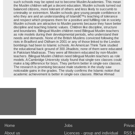
such schools may be opted out to become Muslim Academies. This mean
the Muslim children will get a decent education. Muslim schools turned out
balanced citizens, more tolerant of others and less likely to succumb to
criminality or extremism. Muslim schools give young people confidence in
who they are and an understanding of Islamâ€™s teaching of tolerance
and respect which prepares them for a positive and fulfilling role in society.
Muslim schools are attractive to Muslim parents because they have better
discipline and teaching Islamic values. Children like discipline, structure
and boundaries. Bilingual Muslim children need Bilingual Muslim teachers
as role models during their developmental periods, who understand their
needs and demands. None of the British Muslims convicted following the
riots in Bradford and Oldham in 2001 or any of those linked to the London
bombings had been to Islamic schools. An American Think Tank studied
the educational back ground of 300 Jihadists; none of them were educated
in Pakistani Madrasas. They were all Western educated by non-Muslim
teachers. Bilingual Muslim children need bilingual Muslim teachers as role
models. A Cambridge University study found that single-sex classes could
make a big difference for boys. They perform better in single-sex classes.
The research is promising because male students in the study saw
noticeable gains in the grades. The study confirms the Islamic notion that
academic achievement is better in single-sex classes. Iftikhar Ahmad
Home
Jobs
Privac
About us
Licences - group and individual
RSS f