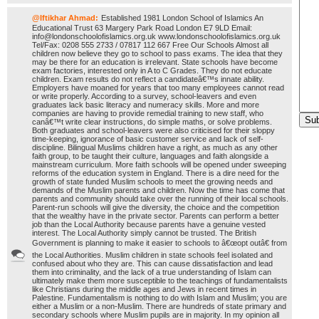
@Iftikhar Ahmad:
Established 1981 London School of Islamics An
Educational Trust 63 Margery Park Road London E7 9LD Email:
info@londonschoolofislamics.org.uk www.londonschoolofislamics.org.uk
Tel/Fax: 0208 555 2733 / 07817 112 667 Free Our Schools Almost all
children now believe they go to school to pass exams. The idea that they
may be there for an education is irrelevant. State schools have become
exam factories, interested only in A to C Grades. They do not educate
children. Exam results do not reflect a candidateâ€™s innate ability.
Employers have moaned for years that too many employees cannot read
or write properly. According to a survey, school-leavers and even
graduates lack basic literacy and numeracy skills. More and more
companies are having to provide remedial training to new staff, who
canâ€™t write clear instructions, do simple maths, or solve problems.
Both graduates and school-leavers were also criticised for their sloppy
time-keeping, ignorance of basic customer service and lack of self-
discipline. Bilingual Muslims children have a right, as much as any other
faith group, to be taught their culture, languages and faith alongside a
mainstream curriculum. More faith schools will be opened under sweeping
reforms of the education system in England. There is a dire need for the
growth of state funded Muslim schools to meet the growing needs and
demands of the Muslim parents and children. Now the time has come that
parents and community should take over the running of their local schools.
Parent-run schools will give the diversity, the choice and the competition
that the wealthy have in the private sector. Parents can perform a better
job than the Local Authority because parents have a genuine vested
interest. The Local Authority simply cannot be trusted. The British
Government is planning to make it easier to schools to â€œopt outâ€ from
the Local Authorities. Muslim children in state schools feel isolated and
confused about who they are. This can cause dissatisfaction and lead
them into criminality, and the lack of a true understanding of Islam can
ultimately make them more susceptible to the teachings of fundamentalists
like Christians during the middle ages and Jews in recent times in
Palestine. Fundamentalism is nothing to do with Islam and Muslim; you are
either a Muslim or a non-Muslim. There are hundreds of state primary and
secondary schools where Muslim pupils are in majority. In my opinion all