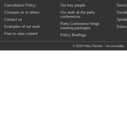
Cancellation Policy
Our key people
Servi
Compare us to others
Our work at the party
Socia
conferences
Contact us
Speak
Party Conference fringe
Examples of our work
Subsc
meeting packages
Free to view content
Policy Briefings
/
© 2026 Policy Review
Accessability