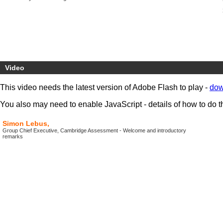
Video
This video needs the latest version of Adobe Flash to play -
dow
You also may need to enable JavaScript - details of how to do t
Simon Lebus,
Group Chief Executive, Cambridge Assessment - Welcome and introductory
remarks