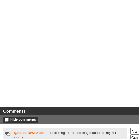
Comments
Hide comments
@louise kwasnicki:
Just looking for the finishing touches to my MTL
essay