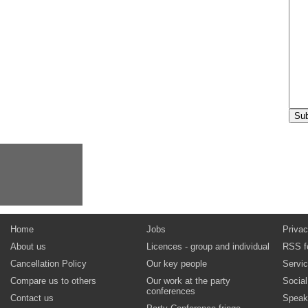
Home
Jobs
Privac
About us
Licences - group and individual
RSS f
Cancellation Policy
Our key people
Servi
Compare us to others
Our work at the party
Socia
conferences
Contact us
Speak