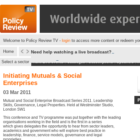
Welcome to Policy Review TV -
login
to access more content or redeem you
Home
Need help watching a live broadcast?
Select a sector
Next Live events
|
Catalogue
|
Subscriptions
|
Speakers
|
M
Initiating Mutuals & Social
Enterprises
03 Mar 2011
Mutual and Social Enterprise Broadcast Series 2011. Leadership
Skills, Governance, Legal Properties. Held at Westminster Studio,
London SW1
This conference and TV programme was put together with the leading
organisations working in the field and is the first in a series
which gives delegates the opportunity to hear from sector leaders,
academics and government who will explore best practice in
leadership, finance, service models, governance and legal
proprieties.