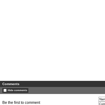
Comments
Hide comments
Be the first to comment