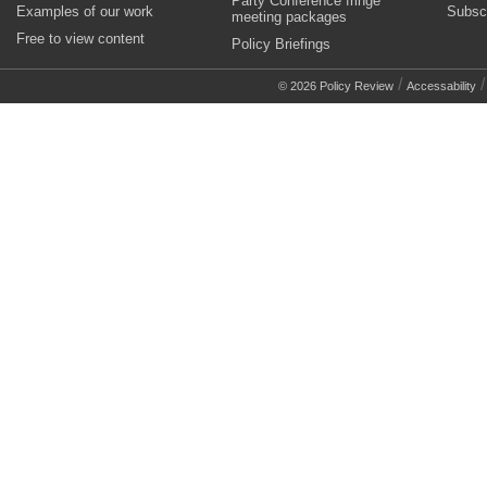
Party Conference fringe
Examples of our work
Subsc
meeting packages
Free to view content
Policy Briefings
/
© 2026 Policy Review
Accessability