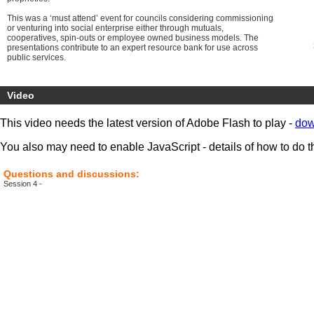
This was a ‘must attend’ event for councils considering commissioning
or venturing into social enterprise either through mutuals,
cooperatives, spin-outs or employee owned business models. The
presentations contribute to an expert resource bank for use across
public services.
Video
This video needs the latest version of Adobe Flash to play -
dow
You also may need to enable JavaScript - details of how to do t
Questions and discussions:
Session 4 -