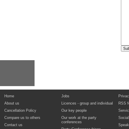
Home
Jobs
Privac
About us
Licences - group and individual
RSS f
Cancellation Policy
Our key people
Servi
Compare us to others
Our work at the party
Socia
conferences
Contact us
Speak