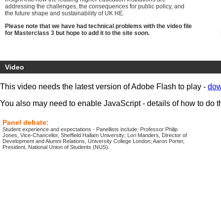
addressing the challenges, the consequences for public policy, and
the future shape and sustainability of UK HE.
Please note that we have had technical problems with the video file
for Masterclass 3 but hope to add it to the site soon.
Video
This video needs the latest version of Adobe Flash to play -
dow
You also may need to enable JavaScript - details of how to do t
Panel debate:
Student experience and expectations - Panellists include: Professor Philip
Jones, Vice-Chancellor, Sheffield Hallam University; Lori Manders, Director of
Development and Alumni Relations, University College London; Aaron Porter,
President, National Union of Students (NUS).