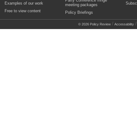
Party Conference fringe
Examples of our work
Subsc
meeting packages
Free to view content
Policy Briefings
/
© 2026 Policy Review
Accessability