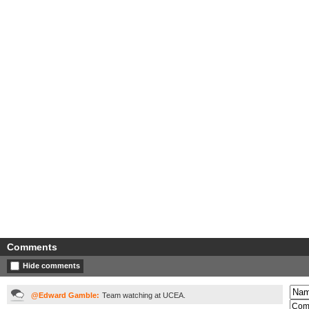
Comments
Hide comments
@Edward Gamble:
Team watching at UCEA.