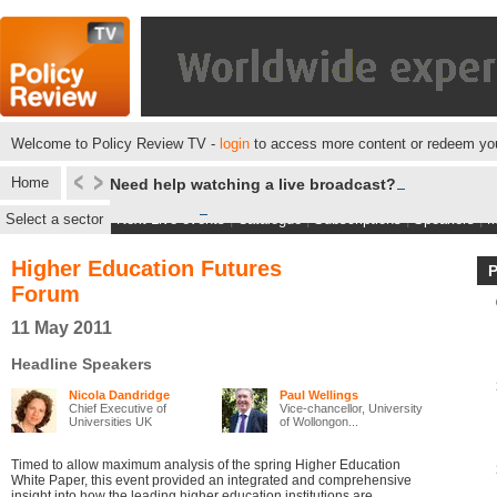
Welcome to Policy Review TV -
login
to access more content or redeem you
Home
Need help watching a live broadcast?
Select a sector
Next Live events
|
Catalogue
|
Subscriptions
|
Speakers
|
M
Higher Education Futures
Forum
11 May 2011
Headline Speakers
Nicola Dandridge
Paul Wellings
Chief Executive of
Vice-chancellor, University
Universities UK
of Wollongon...
Timed to allow maximum analysis of the spring Higher Education
White Paper, this event provided an integrated and comprehensive
insight into how the leading higher education institutions are