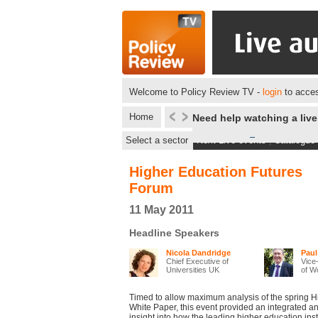
Welcome to Policy Review TV -
login
to acces
Home
Need help watching a liv
Select a sector
Next Live events
|
Catalogue
Higher Education Futures
Forum
11 May 2011
Headline Speakers
Nicola Dandridge
Paul
Chief Executive of
Vice-
Universities UK
of Wo
Timed to allow maximum analysis of the spring 
White Paper, this event provided an integrated 
insight into how the leading higher education inst