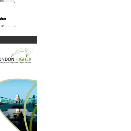
positioning
gher
r (Research,
unding
ef
gher
d National
gency.
r Access
 access
udent
gher
ELOA); Simon
Assessment;
mhigher
Partnership