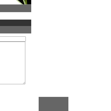
Vice-
ri Manders,
ons,
esident,
ith
y, Vice-
ia
tingham
, Pro Vice-
ty of