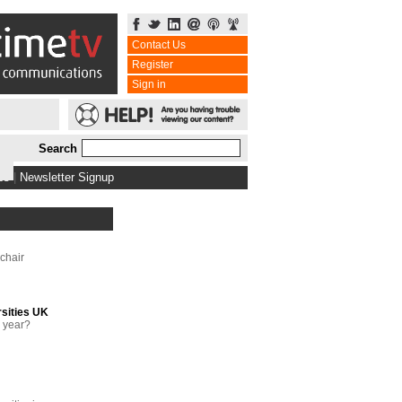
Contact Us
Register
Sign in
Search
bs
|
Newsletter Signup
chair
rsities UK
g year?