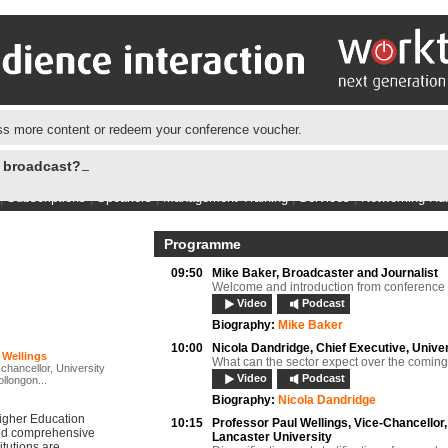
s more content or redeem your conference voucher.
e broadcast?
|
Subscriptions
|
Speakers
|
Management Training
|
Services
|
Networking Hu
Programme
09:50
Mike Baker,
Broadcaster and Journalist
Welcome and introduction from conference 
Video
Podcast
Biography:
Mike Baker
10:00
Nicola Dandridge,
Chief Executive, Unive
 Wellings
What can the sector expect over the comin
chancellor, University
Video
Podcast
llongon...
Biography:
Nicola Dandridge
Higher Education
10:15
Professor Paul Wellings,
Vice-Chancellor,
and comprehensive
Lancaster University
itutions are