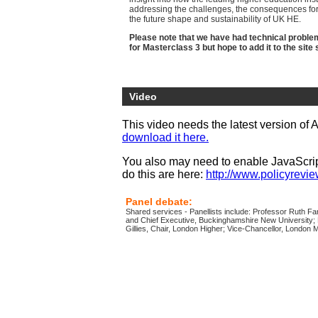
addressing the challenges, the consequences for 
the future shape and sustainability of UK HE.
Please note that we have had technical problems
for Masterclass 3 but hope to add it to the site 
Video
This video needs the latest version of 
download it here.
You also may need to enable JavaScript
do this are here:
http://www.policyreview
Panel debate:
Shared services - Panellists include: Professor Ruth Fa
and Chief Executive, Buckinghamshire New University;
Gillies, Chair, London Higher; Vice-Chancellor, London M