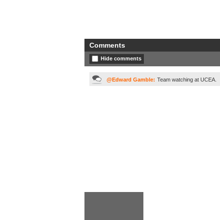
Comments
Hide comments
@Edward Gamble:
Team watching at UCEA.