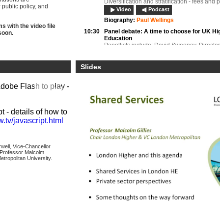
Diversification and stratification - fees and 
public policy, and
Video
Podcast
Biography:
Paul Wellings
 with the video file
10:30
Panel debate:
A time to choose for UK Hi
soon.
Education
Panellists include: David Sweeney, Directo
Innovation and Skills), Higher Education F
Council for England; Anthony McLaren, Chi
Executive, Quality Assurance Agency for Hi
Slides
Education; Jeremy Oppenheim, Director an
Lead for Temporary Migration, UK Border A
Adobe Flash to play -
Video
Podcast
Biography:
Anthony McClaran
Biography:
Jeremy Oppenheim
 - details of how to
Biography:
David Sweeney
.tv/javascript.html
11:00
Sir Martin Harris,
Director, Office for Fai
Keynote address
Video
Podcast
rwell, Vice-Chancellor
 Professor Malcolm
Biography:
Sir Martin Harris
etropolitan University.
11:15
Panel debate:
Higher Education ensuring
through partnerships with schools
Panellists include: Liam Owens, Head of St
Recruitment, Edge Hill University, Chair, Hi
Education Liaison Officers Association (H
Lebus, Group Chief Executive, Cambridge 
Dr Graeme Atherton, Executive Director, Ai
London West, Central and North (WECAN) 