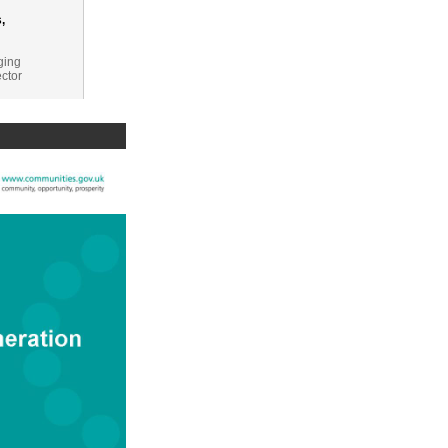
,
ging
ector
 for Small
ships:
Ps
eration
t generation
ve,
ing local