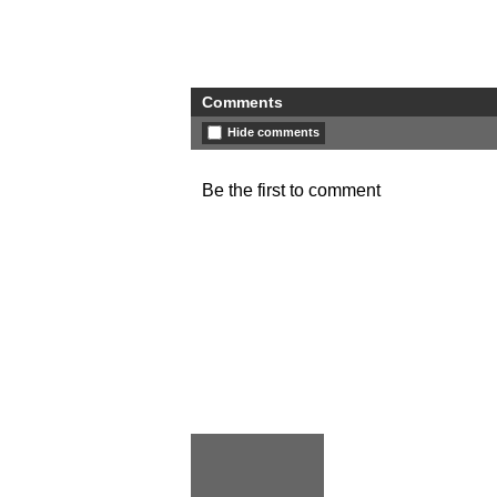
Comments
Hide comments
Be the first to comment