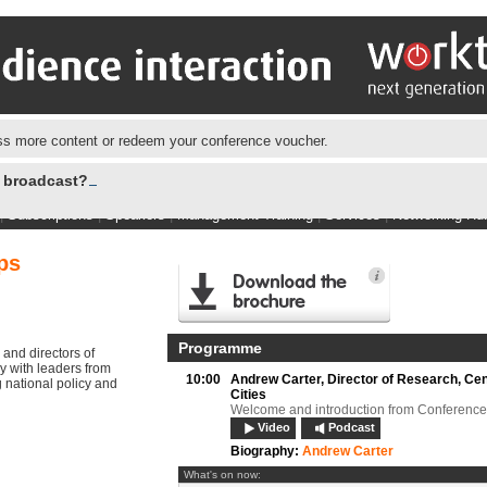
s more content or redeem your conference voucher.
e broadcast?
|
Subscriptions
|
Speakers
|
Management Training
|
Services
|
Networking Hu
ps
Programme
 and directors of
y with leaders from
10:00
Andrew Carter,
Director of Research, Cen
 national policy and
Cities
Welcome and introduction from Conference
Video
Podcast
Biography:
Andrew Carter
What's on now: