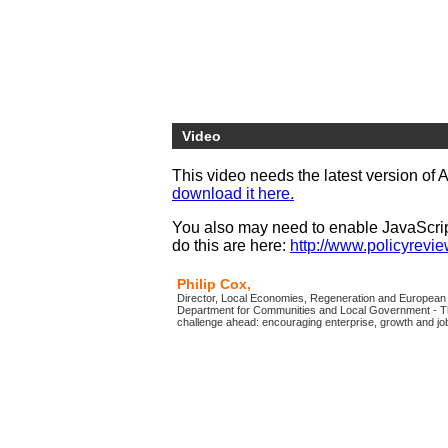
Video
This video needs the latest version of 
download it here.
You also may need to enable JavaScript
do this are here:
http://www.policyreview
Philip Cox,
Director, Local Economies, Regeneration and Europea
Department for Communities and Local Government - Th
challenge ahead: encouraging enterprise, growth and job