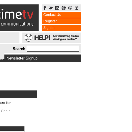
Contact Us
Register
Sign in
Search
bs
|
Newsletter Signup
tre for
 Chair