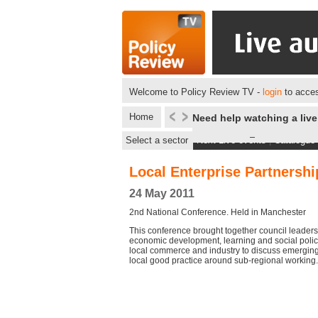
Welcome to Policy Review TV -
login
to acces
Home
Need help watching a liv
Select a sector
Next Live events
|
Catalogue
Local Enterprise Partnershi
24 May 2011
2nd National Conference. Held in Manchester
This conference brought together council leaders
economic development, learning and social polic
local commerce and industry to discuss emerging
local good practice around sub-regional working.