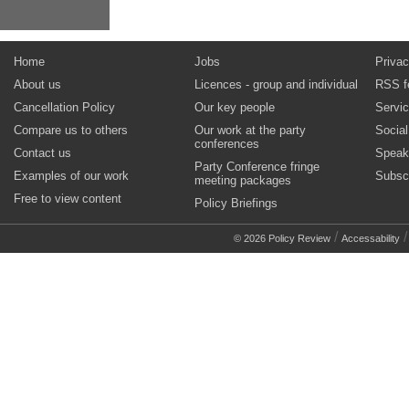
Home
Jobs
Privac
About us
Licences - group and individual
RSS f
Cancellation Policy
Our key people
Servi
Compare us to others
Our work at the party
Socia
conferences
Contact us
Speak
Party Conference fringe
Examples of our work
Subsc
meeting packages
Free to view content
Policy Briefings
/
© 2026 Policy Review
Accessability