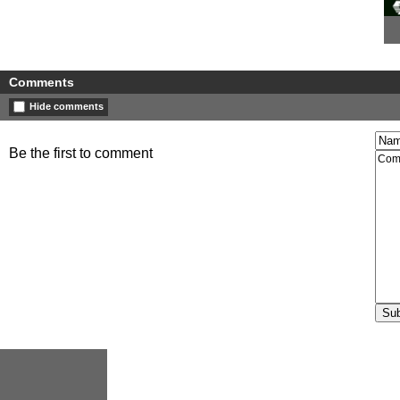
Comments
Hide comments
Be the first to comment