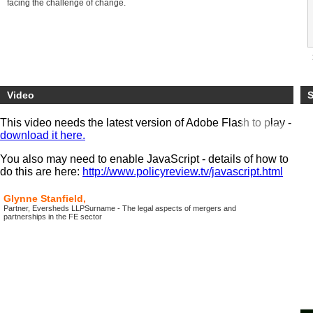
facing the challenge of change.
Video
S
This video needs the latest version of Adobe Flash to play -
download it here.
You also may need to enable JavaScript - details of how to
do this are here:
http://www.policyreview.tv/javascript.html
Glynne Stanfield,
Partner, Eversheds LLPSurname - The legal aspects of mergers and
partnerships in the FE sector