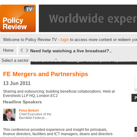
Welcome to Policy Review TV -
login
to access more content or redeem you
Home
Need help watching a live broadcast?
Select a sector
Next Live events
|
Catalogue
|
Subscriptions
|
Speakers
|
M
FE Mergers and Partnerships
13 Jun 2011
Sharing and outsourcing; building beneficial collaborations. Held at
Eversheds LLP HQ, London EC2
Headline Speakers
Peter Birkett
Chief Executive of the
Barnfield Federat...
This conference provided experience and insight for principals,
finance directors, facilities and ICT managers, deans and directors