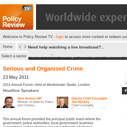
Welcome to Policy Review TV -
login
to access more content or redeem you
Home
Need help watching a live broadcast?
Select a sector
Next Live events
|
Catalogue
|
Subscriptions
|
Speakers
|
M
Serious and Organised Crime
23 May 2011
2011 Annual Forum. Held at Westminster Studio, London
Headline Speakers
Nick Herbert MP
Deputy Chief Constable
Minister of State for Police
Jon Murphy
and Crimina...
Chief Constable,
Merseyside Police and A...
This annual forum provided the principal public event where the
government, police authorities, local government, business