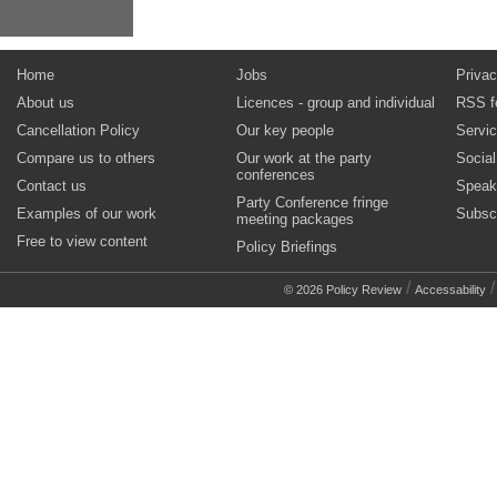
Home
Jobs
Privac
About us
Licences - group and individual
RSS f
Cancellation Policy
Our key people
Servi
Compare us to others
Our work at the party
Socia
conferences
Contact us
Speak
Party Conference fringe
Examples of our work
Subsc
meeting packages
Free to view content
Policy Briefings
/
© 2026 Policy Review
Accessability