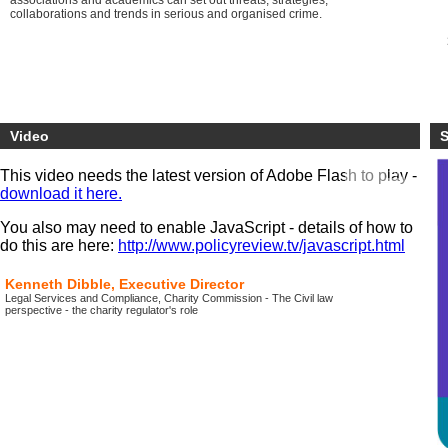
associations and academics can set out threats, strategies,
collaborations and trends in serious and organised crime.
Video
S
This video needs the latest version of Adobe Flash to play -
download it here.
You also may need to enable JavaScript - details of how to
do this are here:
http://www.policyreview.tv/javascript.html
Kenneth Dibble, Executive Director
Legal Services and Compliance, Charity Commission - The Civil law
perspective - the charity regulator's role