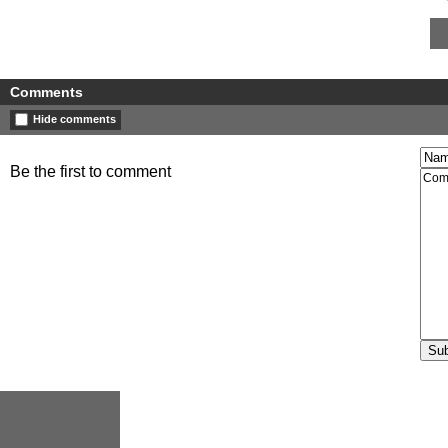
Comments
Hide comments
Be the first to comment