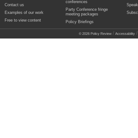
conferences
Contact us
Speak
Party Conference fringe
Examples of our work
Subsc
meeting packages
Free to view content
Policy Briefings
/
© 2026 Policy Review
Accessability