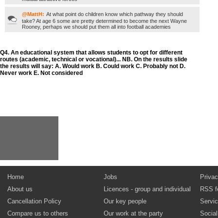
@MattH:
At what point do children know which pathway they should
take? At age 6 some are pretty determined to become the next Wayne
Rooney, perhaps we should put them all into football academies
Q4. An educational system that allows students to opt for different
routes (academic, technical or vocational)... NB. On the results slide
the results will say: A. Would work B. Could work C. Probably not D.
Never work E. Not considered
Home
Jobs
Privac
About us
Licences - group and individual
RSS f
Cancellation Policy
Our key people
Servi
Compare us to others
Our work at the party
Socia