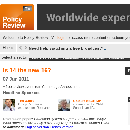
Welcome to Policy Review TV -
login
to access more content or redeem you
Home
Need help watching a live broadcast?
Select a sector
Next Live events
|
Catalogue
|
Subscriptions
|
Speakers
|
M
Is 14 the new 16?
07 Jun 2011
A free to view event from Cambridge Assessment
Headline Speakers
Tim Oates
Graham Stuart MP
Group Director of
chairman of the Children,
Assessment Research
Schools and Fa...
an...
Discussion paper:
Education systems urged to restructure: Why?
What questions are really asked? by Roger-François Gauthier
Click
to download:
English version
French version