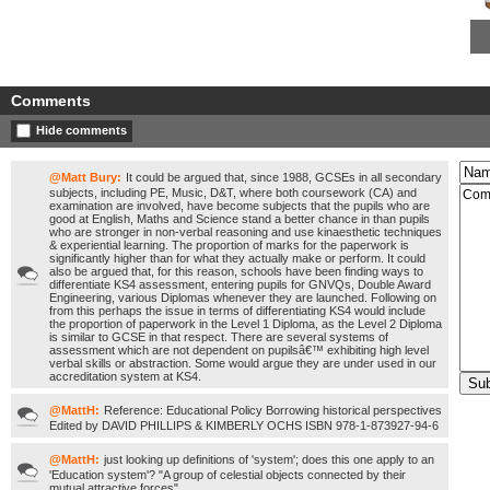
Comments
Hide comments
@Matt Bury:
It could be argued that, since 1988, GCSEs in all secondary
subjects, including PE, Music, D&T, where both coursework (CA) and
examination are involved, have become subjects that the pupils who are
good at English, Maths and Science stand a better chance in than pupils
who are stronger in non-verbal reasoning and use kinaesthetic techniques
& experiential learning. The proportion of marks for the paperwork is
significantly higher than for what they actually make or perform. It could
also be argued that, for this reason, schools have been finding ways to
differentiate KS4 assessment, entering pupils for GNVQs, Double Award
Engineering, various Diplomas whenever they are launched. Following on
from this perhaps the issue in terms of differentiating KS4 would include
the proportion of paperwork in the Level 1 Diploma, as the Level 2 Diploma
is similar to GCSE in that respect. There are several systems of
assessment which are not dependent on pupilsâ€™ exhibiting high level
verbal skills or abstraction. Some would argue they are under used in our
accreditation system at KS4.
@MattH:
Reference: Educational Policy Borrowing historical perspectives
Edited by DAVID PHILLIPS & KIMBERLY OCHS ISBN 978-1-873927-94-6
@MattH:
just looking up definitions of 'system'; does this one apply to an
'Education system'? "A group of celestial objects connected by their
mutual attractive forces"