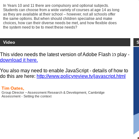
In Years 10 and 11 there are compulsory and optional subjects.
Students can choose from a wide variety of courses at age 14 as long
as they are available at their school – however, not all schools offer
the same options. But when should children specialise and make
choices, how can their diverse needs be met, and how flexible does
the system need to be to meet these needs?
So, is 14 the new 16 for testing learners’ knowledge, skills and ability,
should they test for academic/vocational pathway direction or should
Video
S
testing be scrapped altogether until the age of 18?
This video needs the latest version of Adobe Flash to play -
download it here.
You also may need to enable JavaScript - details of how to
do this are here:
http://www.policyreview.tv/javascript.html
Tim Oates,
Group Director – Assessment Research & Development, Cambridge
Assessment - Setting the context