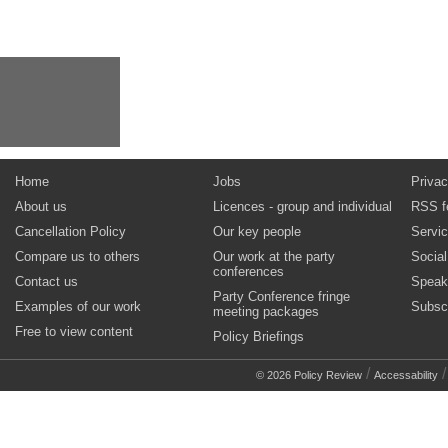
Home
Jobs
Privac
About us
Licences - group and individual
RSS f
Cancellation Policy
Our key people
Servi
Compare us to others
Our work at the party
Socia
conferences
Contact us
Speak
Party Conference fringe
Examples of our work
Subsc
meeting packages
Free to view content
Policy Briefings
/
© 2026 Policy Review
Accessability