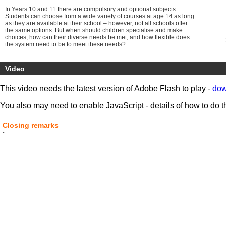
In Years 10 and 11 there are compulsory and optional subjects.
Students can choose from a wide variety of courses at age 14 as long
as they are available at their school – however, not all schools offer
the same options. But when should children specialise and make
choices, how can their diverse needs be met, and how flexible does
the system need to be to meet these needs?
So, is 14 the new 16 for testing learners’ knowledge, skills and ability,
should they test for academic/vocational pathway direction or should
Video
testing be scrapped altogether until the age of 18?
This video needs the latest version of Adobe Flash to play -
dow
You also may need to enable JavaScript - details of how to do t
Closing remarks
-