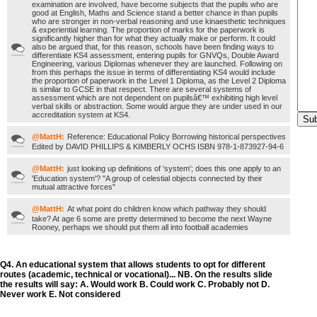
examination are involved, have become subjects that the pupils who are
good at English, Maths and Science stand a better chance in than pupils
who are stronger in non-verbal reasoning and use kinaesthetic techniques
& experiential learning. The proportion of marks for the paperwork is
significantly higher than for what they actually make or perform. It could
also be argued that, for this reason, schools have been finding ways to
differentiate KS4 assessment, entering pupils for GNVQs, Double Award
Engineering, various Diplomas whenever they are launched. Following on
from this perhaps the issue in terms of differentiating KS4 would include
the proportion of paperwork in the Level 1 Diploma, as the Level 2 Diploma
is similar to GCSE in that respect. There are several systems of
assessment which are not dependent on pupilsâ€™ exhibiting high level
verbal skills or abstraction. Some would argue they are under used in our
accreditation system at KS4.
@MattH:
Reference: Educational Policy Borrowing historical perspectives
Edited by DAVID PHILLIPS & KIMBERLY OCHS ISBN 978-1-873927-94-6
@MattH:
just looking up definitions of 'system'; does this one apply to an
'Education system'? "A group of celestial objects connected by their
mutual attractive forces"
@MattH:
At what point do children know which pathway they should
take? At age 6 some are pretty determined to become the next Wayne
Rooney, perhaps we should put them all into football academies
Q4. An educational system that allows students to opt for different
routes (academic, technical or vocational)... NB. On the results slide
the results will say: A. Would work B. Could work C. Probably not D.
Never work E. Not considered