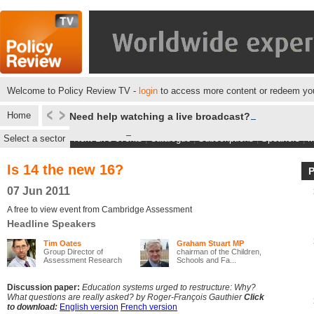
Welcome to Policy Review TV -
login
to access more content or redeem you
Home
Need help watching a live broadcast?
Select a sector
Next Live events
|
Catalogue
|
Subscriptions
|
Speakers
|
M
Is 14 the new 16?
07 Jun 2011
A free to view event from Cambridge Assessment
Headline Speakers
Tim Oates
Graham Stuart MP
Group Director of
chairman of the Children,
Assessment Research
Schools and Fa...
an...
Discussion paper:
Education systems urged to restructure: Why?
What questions are really asked? by Roger-François Gauthier
Click
to download:
English version
French version