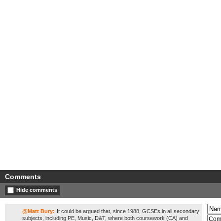
Comments
Hide comments
@Matt Bury:
It could be argued that, since 1988, GCSEs in all secondary
subjects, including PE, Music, D&T, where both coursework (CA) and