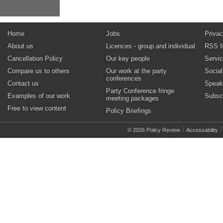
Home
Jobs
Privac
About us
Licences - group and individual
RSS f
Cancellation Policy
Our key people
Servi
Compare us to others
Our work at the party
Socia
conferences
Contact us
Speak
Party Conference fringe
Examples of our work
Subsc
meeting packages
Free to view content
Policy Briefings
/
© 2026 Policy Review
Accessability