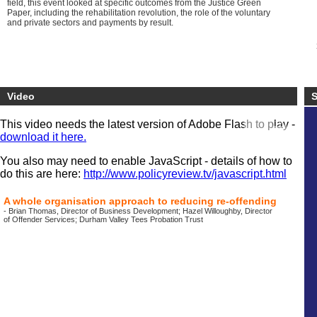
field, this event looked at specific outcomes from the Justice Green
Paper, including the rehabilitation revolution, the role of the voluntary
and private sectors and payments by result.
Video
S
This video needs the latest version of Adobe Flash to play -
download it here.
You also may need to enable JavaScript - details of how to
do this are here:
http://www.policyreview.tv/javascript.html
A whole organisation approach to reducing re-offending
- Brian Thomas, Director of Business Development; Hazel Willoughby, Director
of Offender Services; Durham Valley Tees Probation Trust