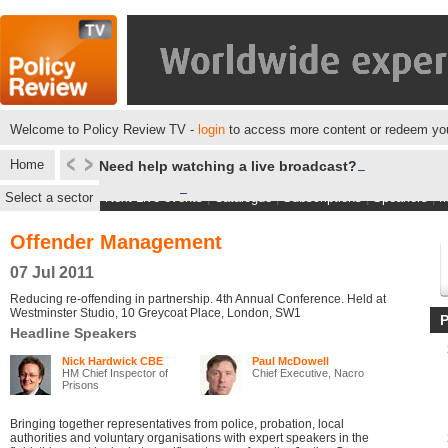
Welcome to Policy Review TV -
login
to access more content or redeem you
Home
Need help watching a live broadcast?
Select a sector
Next Live events
|
Catalogue
|
Subscriptions
|
Speakers
|
M
Offender Management
07 Jul 2011
Reducing re-offending in partnership. 4th Annual Conference. Held at
Westminster Studio, 10 Greycoat Place, London, SW1
Headline Speakers
Nick Hardwick CBE
Paul McDowell
HM Chief Inspector of
Chief Executive, Nacro
Prisons
Bringing together representatives from police, probation, local
authorities and voluntary organisations with expert speakers in the