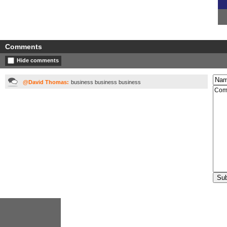
Comments
Hide comments
@David Thomas:
business business business