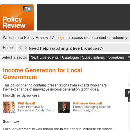
Welcome to Policy Review TV -
login
to access more content or redeem you
Home
Need help watching a live broadcast?
Select a sector
Next Live events
|
Catalogue
|
Subscriptions
|
Speakers
|
M
Income Generation for Local
Government
This policy briefing contains presentations from experts who share
their experience of innovative income generation techniques.
Headline Speakers
Phil Halsall
Katherine Kerswell
Chief Executive of
Former Managing Director
Lancashire County Cou...
Kent County Cou...
Summary
Local government is well rehearsed in the need to increase efficiency