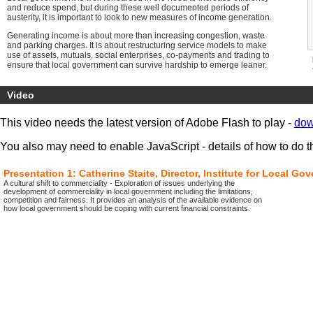
and reduce spend, but during these well documented periods of
austerity, it is important to look to new measures of income generation.
Generating income is about more than increasing congestion, waste
and parking charges. It is about restructuring service models to make
use of assets, mutuals, social enterprises, co-payments and trading to
ensure that local government can survive hardship to emerge leaner.
This policy briefing explores new and innovative ideas from
entrepreneurial councils demonstrating the delivery of new service
Video
models, the management of assets and the opportunities available in
revenue generation. This briefing will keep your council at the cutting
This video needs the latest version of Adobe Flash to play -
dow
edge of best practice, whilst developing new income streams to
enable you to provide better services for your area.
You also may need to enable JavaScript - details of how to do t
Learning outcomes. Users will:
Look to the future of service models in income
Presentation 1: Catherine Staite, Director, Institute for Local 
generation through the devolution of power and
A cultural shift to commerciality - Exploration of issues underlying the
finance autonomy
development of commerciality in local government including the limitations,
Analyse the role of new fiscal measures and potential
competition and fairness. It provides an analysis of the available evidence on
revenue streams
how local government should be coping with current financial constraints.
Assess the potential for local government revenue
Explore the value of utilising local government assets
for revenue generation
Look to ways in which social enterprises and mutuals
can play a role in sourcing new revenue streams
Explore the role of outsourcing in incentivising
markets to generate income
Assess the value of co-payments in generating
income
Benefit from video presentations demonstrating best