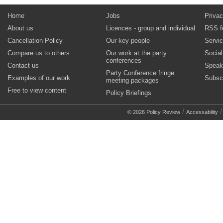
Home
Jobs
Privac
About us
Licences - group and individual
RSS f
Cancellation Policy
Our key people
Servi
Compare us to others
Our work at the party
Socia
conferences
Contact us
Speak
Party Conference fringe
Examples of our work
Subsc
meeting packages
Free to view content
Policy Briefings
/
© 2026 Policy Review
Accessability