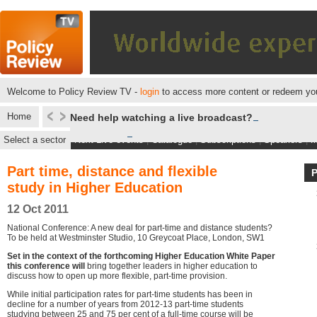
Welcome to Policy Review TV -
login
to access more content or redeem you
Home
Need help watching a live broadcast?
Select a sector
Next Live events
|
Catalogue
|
Subscriptions
|
Speakers
|
M
Part time, distance and flexible
study in Higher Education
12 Oct 2011
National Conference: A new deal for part-time and distance students?
To be held at Westminster Studio, 10 Greycoat Place, London, SW1
Set in the context of the forthcoming Higher Education White Paper
this conference will
bring together leaders in higher education to
discuss how to open up more flexible, part-time provision.
While initial participation rates for part-time students has been in
decline for a number of years from 2012-13 part-time students
studying between 25 and 75 per cent of a full-time course will be