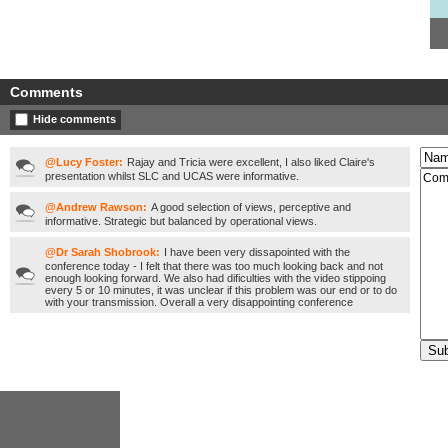
Comments
Hide comments
@Lucy Foster:
Rajay and Tricia were excellent, I also liked Claire's
presentation whilst SLC and UCAS were informative.
@Andrew Rawson:
A good selection of views, perceptive and
informative. Strategic but balanced by operational views.
@Dr Sarah Shobrook:
I have been very dissapointed with the
conference today - I felt that there was too much looking back and not
enough looking forward. We also had dificulties with the video stippoing
every 5 or 10 minutes, it was unclear if this problem was our end or to do
with your transmission. Overall a very disappointing conference