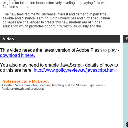
eligible for tuition fee loans, effectively leveling the playing field with
full-time students.
The new fees regime will increase interest and demand in part time,
flexible and distance learning. Both universities and further education
colleges are challenged to create this new modern era of higher
education which promotes opportunity, flexibility, quality and the
crucial role of part-time study in delivering future economic growth and
social mobility.
Video
S
This video needs the latest version of Adobe Flash to play -
download it here.
You also may need to enable JavaScript - details of how to
do this are here:
http://www.policyreview.tv/javascript.html
Professor Julie McLeod,
Assistant Vice-Chancellor, Learning Teaching and the Student Experience -
Regional growth and prosperity