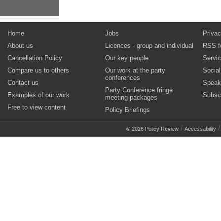
Home
Jobs
Privac
About us
Licences - group and individual
RSS f
Cancellation Policy
Our key people
Servi
Compare us to others
Our work at the party
Socia
conferences
Contact us
Speak
Party Conference fringe
Examples of our work
Subsc
meeting packages
Free to view content
Policy Briefings
/
© 2026 Policy Review
Accessability