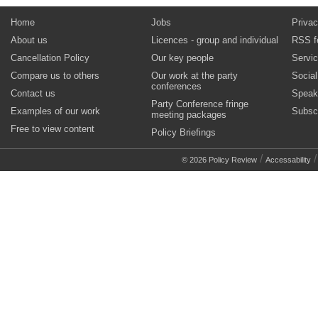
Home
Jobs
Privac
About us
Licences - group and individual
RSS f
Cancellation Policy
Our key people
Servi
Compare us to others
Our work at the party
Socia
conferences
Contact us
Speak
Party Conference fringe
Examples of our work
Subsc
meeting packages
Free to view content
Policy Briefings
/
© 2026 Policy Review
Accessability