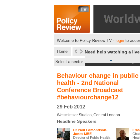
Welcome to Policy Review TV -
login
to acces
Home
Need help watching a liv
Select a sector
Next Live events
|
Catalogue
Behaviour change in public
health - 2nd National
Conference Broadcast
#behaviourchange12
29 Feb 2012
Westminster Studios, Central London
Headline Speakers
Dr Paul Edmondson-
Fra
Jones MBE
Chair
Director of Public Health,
Heal