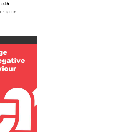
Health
insight to
ge
al Heart
ange
h,
ffice
blic
ocal
nge
BE