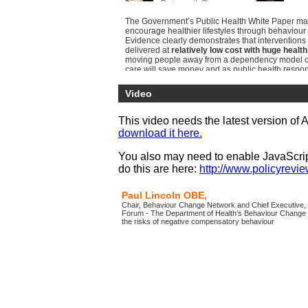
Portsmouth Ci...
The Government’s Public Health White Paper mad
encourage healthier lifestyles through behaviour 
Evidence clearly demonstrates that interventions 
delivered at
relatively low cost with huge health
moving people away from a dependency model of 
care will save money and as public health respon
local government
there is a clear opportunity f
shifts
.
Video
This conference provides viewers the opportunity
most
up-to-date developments
in behaviour cha
This video needs the latest version of 
being able to explore the practical implementatio
download it here.
different initiatives.
Through the exploration of best practice case stu
You also may need to enable JavaScript
country, viewers will gain knowledge to be able t
do this are here:
http://www.policyreview
opportunities and avoid the pitfalls in implementi
initiatives locally.
Paul Lincoln OBE,
Chair, Behaviour Change Network and Chief Executive, 
Forum - The Department of Health’s Behaviour Change 
the risks of negative compensatory behaviour