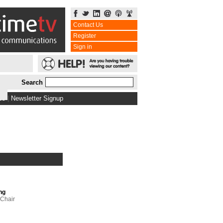
Contact Us
Register
Sign in
Search
bs
|
Newsletter Signup
ng
 Chair