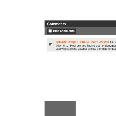
Comments
Hide comments
@Martin Knight - Public Health Jersey:
Hi S
Alayne.......How are you finding staff engagemen
applying learning against clinical committments