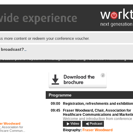
s more content or redeem your conference voucher.
e broadcast?
|
Subscriptions
|
Speakers
|
Management Training
|
Services
|
Networking Hu
Programme
09:00
Registration, refreshments and exhibition
09:45
Fraser Woodward,
Chair, Association for
Healthcare Communications and Marketi
Welcome and introduction from conference
ser Woodward
Video
Podcast
, Association for
Biography:
Fraser Woodward
thcare Commun...