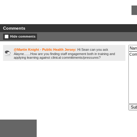
Comments
Hide comments
@Martin Knight - Public Health Jersey:
Hi Sean can you ask
Alayne.......How are you finding staff engagement both in training and
applying learning against clinical committments/pressures?