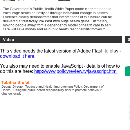
Portsmouth Ci...
The Government’s Public Health White Paper made clear the need to
encourage healthier lifestyles through behaviour change initiatives.
Evidence clearly demonstrates that interventions of this nature can be
delivered at
relatively low cost with huge health gains
. Ultimately,
moving people away from a dependency model of health care to self-
care will save money and as public health responsibility moves to
local government
there is a clear opportunity for some real culture
shifts
.
Video
S
This conference provides viewers the opportunity to understand the
most
up-to-date developments
in behaviour change science whilst
This video needs the latest version of Adobe Flash to play -
being able to explore the practical implementation of a range of
download it here.
different initiatives.
Through the exploration of best practice case studies from across the
You also may need to enable JavaScript - details of how to
country, viewers will gain knowledge to be able to take the
do this are here:
http://www.policyreview.tv/javascript.html
opportunities and avoid the pitfalls in implementing their own
initiatives locally.
Tabitha Brufal,
Deputy Director, Tobacco and Health Improvement Policy, Department of
Health - Using the public health responsibility deal to promote behaviour
change locally