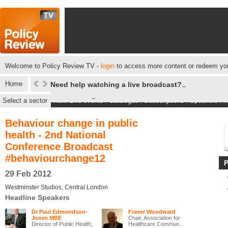
Welcome to Policy Review TV -
login
to access more content or redeem you
Home
Need help watching a live broadcast?
Select a sector
Next Live events
|
Catalogue
|
Subscriptions
|
Speakers
|
M
Behaviour change in public
health - 2nd National
Conference Broadcast
#behaviourchange12
29 Feb 2012
Westminster Studios, Central London
Headline Speakers
Dr Paul Edmondson-
Fraser Woodward
Jones MBE
Chair, Association for
Director of Public Health,
Healthcare Commun...