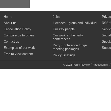
Home
Jobs
Privac
About us
Licences - group and individual
RSS f
Cancellation Policy
Our key people
Servi
Compare us to others
Our work at the party
Socia
conferences
Contact us
Speak
Party Conference fringe
Examples of our work
Subsc
meeting packages
Free to view content
Policy Briefings
/
© 2026 Policy Review
Accessability