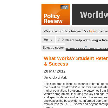
Welcome to Policy Review TV -
login
to acces
Home
Need help watching a liv
Select a sector
Next Live events
|
Catalogue
What Works? Student Reten
& Success
28 Mar 2012
University of York
This Conference takes a research-informed appr
the question ‘what works’ to improve student ret
higher education. It presents the outcomes from 
Works? programme, including the key findings, 
and specific details and tools from the seven projec
showcases the best evidence-informed approach
from across the UK HE sector and beyond throu
papers.