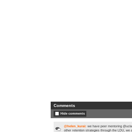
Comments
Hide comments
@helen_kurai:
we have peer mentoring @uclan 
other retention strategies through the LDU, we a