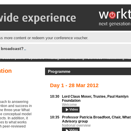
s more content or redeem your conference voucher.
e broadcast?
|
Subscriptions
|
Speakers
|
Management Training
|
Services
|
Networking Hu
tion
Programme
Day 1 - 28 Mar 2012
10:30
Lord Claus Moser,
Trustee, Paul Hamlyn
Foundation
oach to answering
Welcome
ention and success in
Video
the three-year What
the conceptual model
10:35
Professor Patricia Broadfoot,
Chair, Wha
ts. In addition, it
Advisory group
es to what works
National overview
gh peer-reviewed
Video