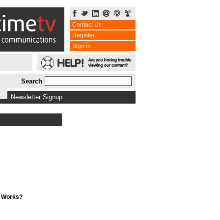
Contact Us
Register
Sign in
Search
bs
|
Newsletter Signup
t Works?