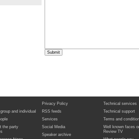
10:00
Dr Helen James,
Pro-Vice Chancellor, Gl
University
What can senior managers do to improve s
retention and success?
Video
Documents
10:45
Panel discussion:
Strategies for promotin
integration and peer support
Chair: John Storan, Co-Director of Action o
Panel members: Dr Jane Andrews, Universit
Professor Annette Cashmore, University of L
Bob Hughes, University of York Students’ U
McCary, Anglia Ruskin University
Video
15:25
Sir Alan Langlands,
Chief Executive Offic
Education Funding Council for England
Opportunity and student success: securing 
Video
15:50
Robert Dufton,
Director of the Paul Haml
Foundation
Closing remarks
Privacy Policy
Technical services
Video
 group and individual
RSS feeds
Technical support
16:00
Close of conference
ople
Services
Terms and conditio
t the party
Social Media
Well known faces o
es
Review TV
Speaker archive