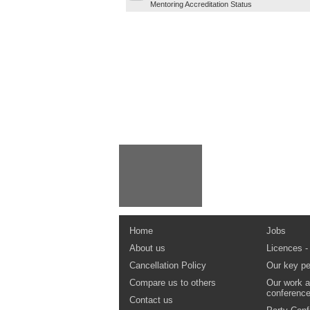
Mentoring Accreditation Status
Home
Jobs
About us
Licences -
Cancellation Policy
Our key pe
Compare us to others
Our work a
conferenc
Contact us