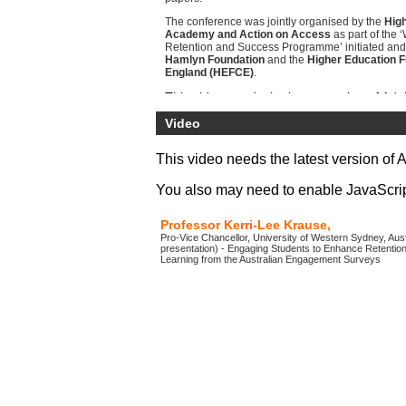
The conference was jointly organised by the
High
Academy and Action on Access
as part of the
Retention and Success Programme’ initiated and
Hamlyn Foundation
and the
Higher Education F
England (HEFCE)
.
Video
This video needs the latest version of 
You also may need to enable JavaScript 
Professor Kerri-Lee Krause,
Pro-Vice Chancellor, University of Western Sydney, Austr
presentation) - Engaging Students to Enhance Retentio
Learning from the Australian Engagement Surveys