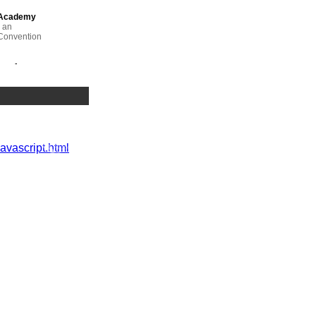
 Academy
 an
Convention
y of
academic
javascript.html
etention and
hristine
lusive
 engaging
er
um.
in the
d
Associate,
 Ed Foster,
igher
rsity of