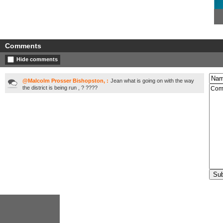
Comments
Hide comments
@Malcolm Prosser Bishopston, :
Jean what is going on with the way
the district is being run , ? ????