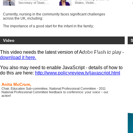
Secretary of State, ...
Wales; Visitin...
Currently, nursing in the community faces significant challenges
across the UK, including:
The importance of a good start for the infant in the family;
The implementation of the Health Visitors’ Plan in England;
Video
S
The shift of public health finance to local government;
Implementing the Modernising Community Workforce Programme in
This video needs the latest version of Adobe Flash to play -
Scotland;
download it here.
The growth of the extended school day and the shift to academies;
You also may need to enable JavaScript - details of how to
The transfer of community nursing services to Foundation Trusts,
do this are here:
http://www.policyreview.tv/javascript.html
Community Trusts and Social Enterprises.
For leaders and practitioners this is the UK conference at which to
Anita McCrum,
keep up with the best practice in the four countries, share and find
Chair, Education Sub-committee, National Professional Committee - 2011
solutions to your problems and celebrate the difference that
National Professional Committee feedback to conference: your voice – our
community; health visiting and school nursing makes to children and
action!
their life chances.