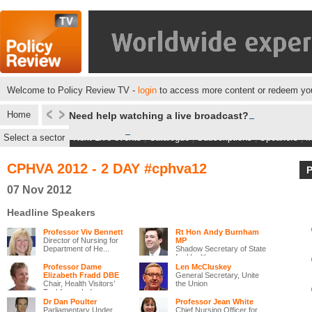
Welcome to Policy Review TV -
login
to access more content or redeem you
Home
Need help watching a live broadcast?
Select a sector
Next Live events
|
Catalogue
|
Subscriptions
|
Speakers
|
M
CPHVA 2012 - 2 DAY #cphva12
07 Nov 2012
Headline Speakers
Professor Viv Bennett
Rt Hon Andy Burnham
Director of Nursing for
MP
Department of He...
Shadow Secretary of State
for Health
Professor Dame
Len McCluskey
Elizabeth Fradd DBE
General Secretary, Unite
Chair, Health Visitors’
the Union
Taskforce, Ind...
Dr Dan Poulter
Professor Jean White
Parliamentary Under
Chief Nursing Officer for