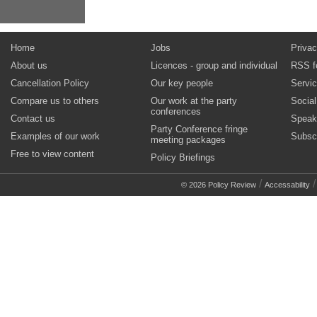
Home
Jobs
Privac
About us
Licences - group and individual
RSS f
Cancellation Policy
Our key people
Servi
Compare us to others
Our work at the party
Socia
conferences
Contact us
Speak
Party Conference fringe
Examples of our work
Subsc
meeting packages
Free to view content
Policy Briefings
/
© 2026 Policy Review
Accessability