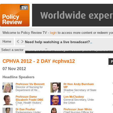
Welcome to Policy Review TV -
login
to access more content or redeem you
Home
Need help watching a live broadcast?
Select a sector
Next Live events
|
Catalogue
|
Subscriptions
|
Speakers
|
M
CPHVA 2012 - 2 DAY #cphva12
07 Nov 2012
Headline Speakers
Professor Viv Bennett
Rt Hon Andy Burnham
Director of Nursing for
MP
Department of He...
Shadow Secretary of State
for Health
Professor Dame
Len McCluskey
Elizabeth Fradd DBE
General Secretary, Unite
Chair, Health Visitors’
the Union
Taskforce, Ind...
Dr Dan Poulter
Professor Jean White
Parliamentary Under
Chief Nursing Officer for