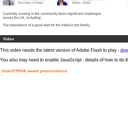
Secretary of State, ...
Wales; Visitin...
Currently, nursing in the community faces significant challenges
across the UK, including:
The importance of a good start for the infant in the family;
The implementation of the Health Visitors’ Plan in England;
Video
The shift of public health finance to local government;
Implementing the Modernising Community Workforce Programme in
This video needs the latest version of Adobe Flash to play -
dow
Scotland;
The growth of the extended school day and the shift to academies;
You also may need to enable JavaScript - details of how to do t
The transfer of community nursing services to Foundation Trusts,
Community Trusts and Social Enterprises.
Unite/CPHVA award presentations
-
For leaders and practitioners this is the UK conference at which to
keep up with the best practice in the four countries, share and find
solutions to your problems and celebrate the difference that
community; health visiting and school nursing makes to children and
their life chances.