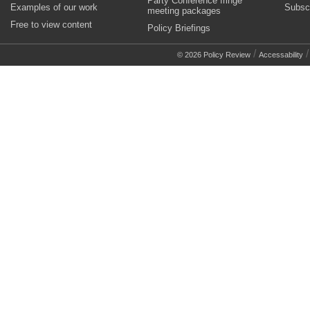
Party Conference fringe
Examples of our work
Subsc
meeting packages
Free to view content
Policy Briefings
/
© 2026 Policy Review
Accessability