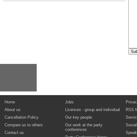
Home
Jobs
Privac
About us
Licences - group and individual
RSS f
Cancellation Policy
Our key people
Servi
Compare us to others
Our work at the party
Socia
conferences
Contact us
Speak