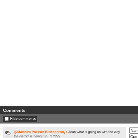
Comments
Hide comments
@Malcolm Prosser Bishopston, :
Jean what is going on with the way
the district is being run , ? ????