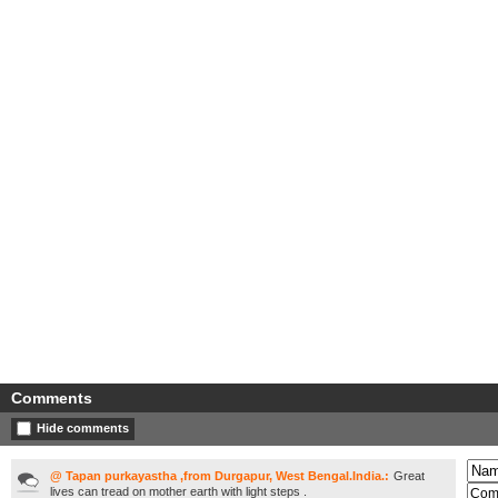
Comments
Hide comments
@ Tapan purkayastha ,from Durgapur, West Bengal.India.:
Great
lives can tread on mother earth with light steps .