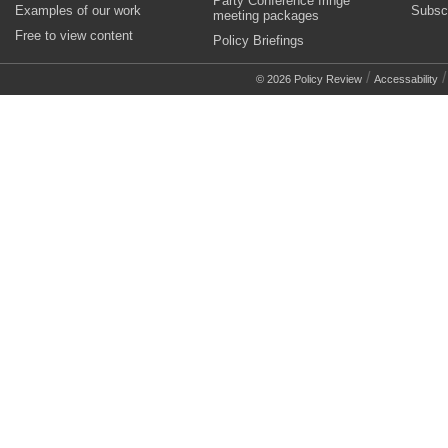
Party Conference fringe
Examples of our work
Subsc
meeting packages
Free to view content
Policy Briefings
/
© 2026 Policy Review
Accessability