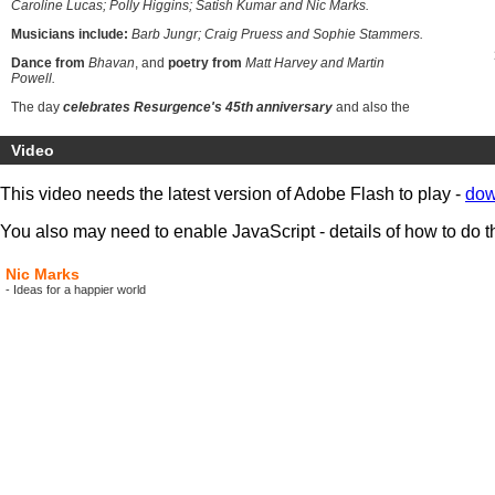
Caroline Lucas; Polly Higgins; Satish Kumar and Nic Marks.
Musicians include:
Barb Jungr; Craig Pruess and Sophie Stammers.
Dance from
Bhavan
, and
poetry from
Matt Harvey and Martin
Powell.
The day
celebrates Resurgence's 45th anniversary
and also the
merger of Resurgence and The Ecologist
.
The
merger
brings
together
Resurgence's focus on cultural, spiritual and artistic
Video
ecology
; and
The Ecologist's focus on social, scientific and political
ecology.
This video needs the latest version of Adobe Flash to play -
dow
You also may need to enable JavaScript - details of how to do t
Nic Marks
- Ideas for a happier world