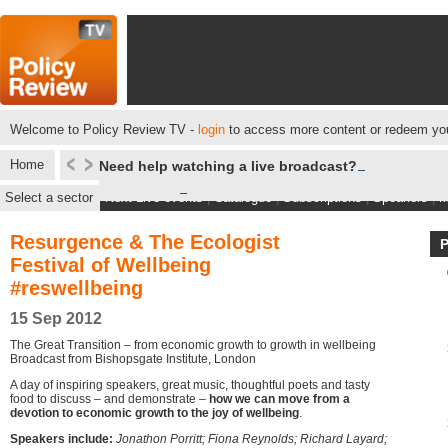
Welcome to Policy Review TV -
login
to access more content or redeem you
Home
Need help watching a live broadcast?
Select a sector
Next Live events
|
Catalogue
|
Subscriptions
|
Speakers
|
M
Resurgence & The Ecologist
Festival of Wellbeing
#reswellbeing
15 Sep 2012
The Great Transition – from economic growth to growth in wellbeing
Broadcast from Bishopsgate Institute, London
A day of inspiring speakers, great music, thoughtful poets and tasty
food to discuss – and demonstrate –
how we can move from a
devotion to economic growth to the joy of wellbeing
.
Speakers include:
Jonathon Porritt; Fiona Reynolds; Richard Layard;