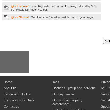
@neil stewart:
Fiona Reynolds - kids area of roaming reduced by 90% -
some stats just knock you out.
@neil Stewart:
Great lives don't need to cost the earth - great slogan
Home
Jobs
Privac
About us
Licences - group and individual
RSS f
Cancellation Policy
Our key people
Servi
Compare us to others
Our work at the party
Socia
conferences
Contact us
Speak