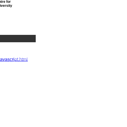
tre for
iversity
r
javascript.html
nwide
 vacancies
t we've got
h a view to