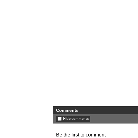
Comments
Hide comments
Be the first to comment