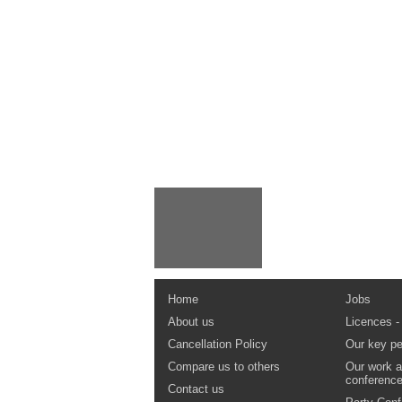
Home
Jobs
About us
Licences -
Cancellation Policy
Our key pe
Compare us to others
Our work a
conferenc
Contact us