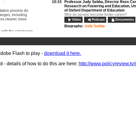
10:15
Professor Judy Sebba,
Director Rees Cen
Research on Fostering and Education, Un
of Oxford Department of Education
ation process (to
Why do people become foster carers?
hanges, including
ess clearer, more
Video
Podcast
Documents
Biography:
Judy Sebba
 with the conclusion
10:35
Panel discussion:
session 1
on and fostering:
Video
Podcast
 face recruiters and
ide attendees with an
11:00
Edward Timpson MP,
Parliamentary Unde
ully recruit, retain
Secretary of State (children and families)
Adobe Flash to play -
download it here.
Ministerial address
Video
Podcast
- details of how to do this are here:
http://www.policyreview.tv/
Biography:
Edward Timpson MP
11:30
Break
12:00
Harvey Gallagher,
Chief Executive, Natio
Association of Fostering Providers
How can there be a shortage of carers and
at the same time? Making better use of wha
Video
Podcast
Documents
Biography:
Harvey Gallagher
12:15
Satwinder Sandhu,
Director of Adoption &
Fostering, Parents And Children Together
Dual approval: a unique way of fostering wit
adoption
Video
Podcast
Documents
Biography:
Satwinder Sandhu