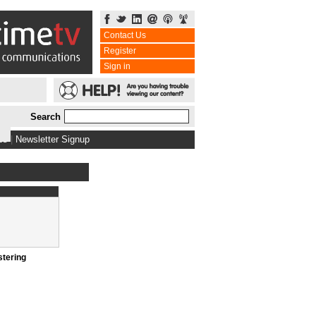
Contact Us
Register
Sign in
Search
bs
|
Newsletter Signup
stering