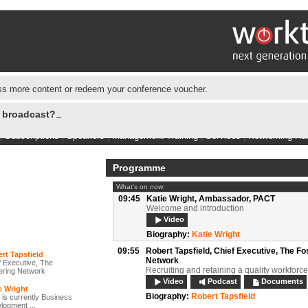
s more content or redeem your conference voucher.
e broadcast?
|
Subscriptions
|
Speakers
|
Management Training
|
Services
|
Networking Hu
Programme
What's on now:
09:45
Katie Wright,
Ambassador, PACT
Welcome and introduction
Video
Biography:
Katie Wright
09:55
Robert Tapsfield,
Chief Executive, The Fo
rt Tapsfield
Network
f Executive, The
Recruiting and retaining a quality workforce
ering Network
Video
Podcast
Documents
e Wright
Biography:
Robert Tapsfield
 is currently Business
lopment ...