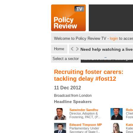
Welcome to Policy Review TV -
login
to acces
Home
Need help watching a liv
Select a sector
Next Live events
|
Catalogue
Recruiting foster carers:
tackling delay #fost12
11 Dec 2012
Broadcast from London
Headline Speakers
Satwinder Sandhu
Robe
Director, Adoption &
Chie
Fostering, PACT, (P...
Fost
Edward Timpson MP
Kati
Parliamentary Under
Katie
Secretary of State f...
Deve