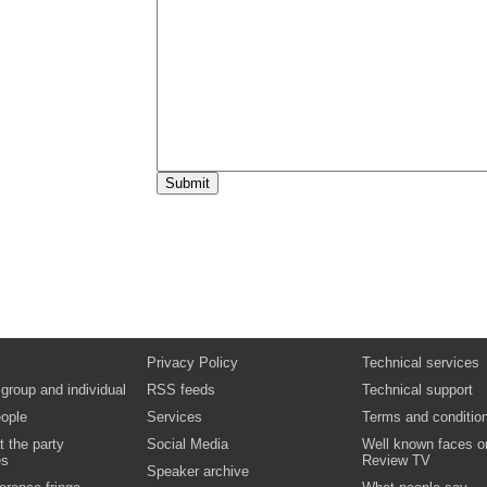
15:15
Break
15:40
Seminar sessions:
One of the following seminars will be shown
15:40
Independent providers
Keith Gorman, Director, Diverse Care
Video
Podcast
Biography:
Keith Gorman
15:40
Local authority
Sue Lowndes, Head of Fostering, Suffolk C
Council
15:40
Providing quality fostering and adoption
for BME children
Savita De Sousa, Policy Consultant – Priva
and Black Minority Ethnic Issues, BAAF
Biography:
Savita de Sousa
16:30
End of broadcast
Privacy Policy
Technical services
 group and individual
RSS feeds
Technical support
ople
Services
Terms and conditio
t the party
Social Media
Well known faces o
es
Review TV
Speaker archive