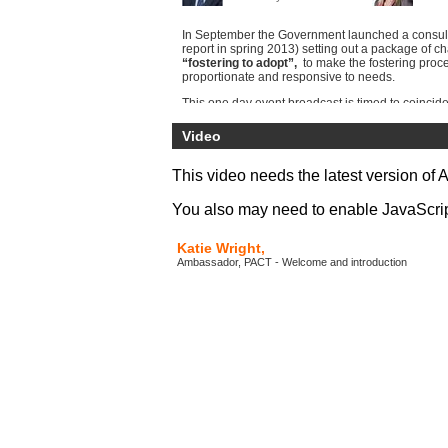
In September the Government launched a consult
report in spring 2013) setting out a package of c
“fostering to adopt”,
to make the fostering proc
proportionate and responsive to needs.
This one day event broadcast is timed to coincide
of the Government’s consultation process:
Adopti
tackling delay.
It will address the key issues that
Video
foster carers in the current climate and will prov
opportunity to explore the best methods to successf
and achieve permanency.
This video needs the latest version of 
You also may need to enable JavaScript 
Katie Wright,
Ambassador, PACT - Welcome and introduction