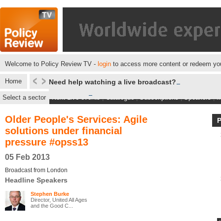
Welcome to Policy Review TV -
login
to access more content or redeem you
Home
Need help watching a live broadcast?
Select a sector
Next Live events
|
Catalogue
|
Subscriptions
|
Speakers
|
M
Older People's Services: Agile
solutions under financial
pressure #opss13
05 Feb 2013
Broadcast from London
Headline Speakers
Stephen Burke
Director, United All Ages
and the Good C...