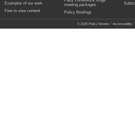
Party Conference fringe
Examples of our work
Subsc
meeting packages
Free to view content
Policy Briefings
/
© 2026 Policy Review
Accessability