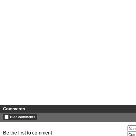
Comments
Hide comments
Be the first to comment