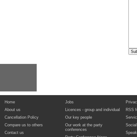
Home
Jobs
Privac
About us
Licences - group and individual
RSS f
Cancellation Policy
Our key people
Servi
Compare us to others
Our work at the party
Socia
conferences
Contact us
Speak