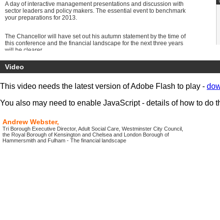
A day of interactive management presentations and discussion with
sector leaders and policy makers. The essential event to benchmark
your preparations for 2013.
The Chancellor will have set out his autumn statement by the time of
this conference and the financial landscape for the next three years
will be clearer.
Councils are preparing for the Carers Support bill requirement Agile
Video
and proactive service providers are coming up with new solutions,
doing things differently adapting existing systems, finding new
sources of funding and “human capital” plus opening up the
This video needs the latest version of Adobe Flash to play -
dow
possibilities created by the next stage of the digital revolution, 4G and
facetime.
You also may need to enable JavaScript - details of how to do t
Get 5 new ideas for areas to act and explore for your services and to
support your older population.
Andrew Webster,
Tri Borough Executive Director, Adult Social Care, Westminster City Council,
the Royal Borough of Kensington and Chelsea and London Borough of
Hammersmith and Fulham - The financial landscape