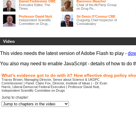
Daniel Finklestein OBE
Baroness Meacher
Executive Editor, The
Chair of the All Party Group
Times
on Drug Po...
Professor David Nutt
Sir Denis O’Connor CBE
Independent Scientific
Outgoing Chief Inspector of
Committee on Drug...
Constabulary
Much has been done over recent years to tackle drug problems that
harm individuals and corrode family life and communities across the
Video
UK. Yet, while some progress has been made,
significant problems
remain and new challenges are emerging.
This video needs the latest version of Adobe Flash to play -
dow
‘Legal highs’ are increasingly available, with the internet providing
new opportunities for drug dealers.
New health and policing
You also may need to enable JavaScript - details of how to do t
structures are changing delivery systems
in much of the UK, and
the
recession is both threatening to worsen the social exclusion
that underlies many drug problems and simultaneously reduce the
What’s evidence got to do with it? How effective drug policy sh
ability of local areas to deal with these problems.
Tracey Brown, Managing Director, Sense about Science & UKDPC
Commissioner | Panel: Claire Fox, Director, Institute of Ideas | - Dr Evan
This event, the final conference of the UK Drug Policy Commission,
Harris, Liberal Democrat Federal Executive | Professor David Nutt,
brings together drug policy specialists
and those with expertise in
Independent Scientific Committee on Drugs
other fields, to
discuss how drug policy can best respond to these
Jump to chapter:
changing circumstances.