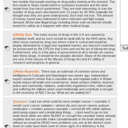
two models that people working on drug policy looking at the moment. The
first model is Swiss model which is extensive treatment and the other
model from Iran harsh punishment. They are both interesting, in Iran the
number of drug users decreased over 13 years by 30-35% originally the
thought was they are gone underground, but it was not true. The amount
of money saved was redirected to harm reduction and fight supply
demand. All the new illegal drugs including those sold via internet should
tested for safety as it happens with other medical drugs.
@Emily Doe:
The many issues of drugs in the U.K are caused by
prohibition itself, and as such should be dealt with by the NHS alone. Any
other issue caused by drug use where crime is concerned would be
largely eliminated by a legal and regulated market, any that isn't could then
be prosecuted by the CPS for that crime and not the act of taking the drug.
Furthermore, why is it the place of government at all to decide we cannot
take these drugs. It should be the peoples decision. Many of the electorate
are sick of the misuse of the Misuse of Drugs Act and it's stifling of
research and progress in general.
@Peter Reynolds:
There was an outbreak of common sense and
intelligence in Colorado and Washington two weeks ago. Independent
expert research shows that a cannabis tax and regulate policy in Britain
would reduce all health and social harms, better protect children, improve
police and community relations, undermine organised crime, relieve pain
and suffering for millions when used medicinally and contribute a net gain
to the economy of Â£6.7 bn pa. What are we waiting for?
@mooze:
i cant see what could be more simple! cancer = cannabis 3
month cure! cancer radiation = almost die and cacner returns autisum
medication = zombies autisum cannabis = normal life MS reliefe without
destroying organs and complicating things.... i dont need to go on but....
dude these idiots are either BLIND! or corrupt! the cannabis matrix already
explains that we ourselfs make cannabnanoids in the brain already and
without we woudl be DEAD most problems you see at the doctors even
down to colds have been seen to show signs of a deficiency in the