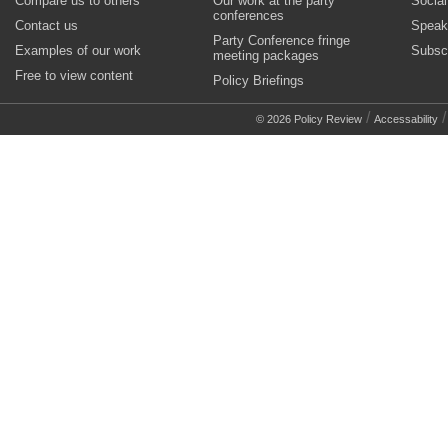
Compare us to others
Our work at the party
Socia
conferences
Contact us
Speak
Party Conference fringe
Examples of our work
Subsc
meeting packages
Free to view content
Policy Briefings
/
© 2026 Policy Review
Accessability