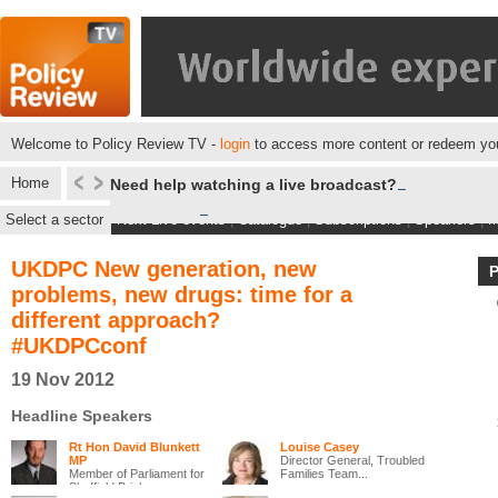
Welcome to Policy Review TV -
login
to access more content or redeem you
Home
Need help watching a live broadcast?
Select a sector
Next Live events
|
Catalogue
|
Subscriptions
|
Speakers
|
M
UKDPC New generation, new
problems, new drugs: time for a
different approach?
#UKDPCconf
19 Nov 2012
Headline Speakers
Rt Hon David Blunkett
Louise Casey
MP
Director General, Troubled
Member of Parliament for
Families Team...
Sheffield Brigh...