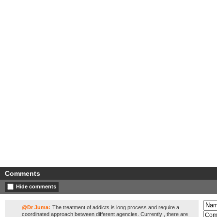
Comments
Hide comments
@Dr Juma:
The treatment of addicts is long process and require a
coordinated approach between different agencies. Currently , there are