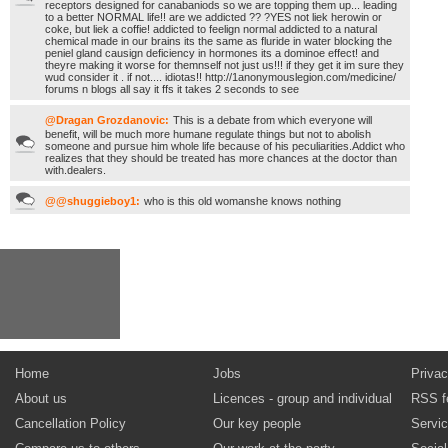
receptors designed for canabaniods so we are topping them up... leading
to a better NORMAL life!! are we addicted ?? ?YES not liek herowin or
coke, but liek a coffie! addicted to feelign normal addicted to a natural
chemical made in our brains its the same as fluride in water blocking the
peniel gland causign deficiency in hormones its a dominoe effect! and
theyre making it worse for themnself not just us!!! if they get it im sure they
wud consider it . if not.... idiotas!! http://1anonymouslegion.com/medicine/
forums n blogs all say it ffs it takes 2 seconds to see
@Dragan Grozdanovic:
This is a debate from which everyone will
benefit, will be much more humane regulate things but not to abolish
someone and pursue him whole life because of his peculiarities.Addict who
realizes that they should be treated has more chances at the doctor than
with.dealers.
@@shuggieboy1:
who is this old womanshe knows nothing
Home
Jobs
Privac
About us
Licences - group and individual
RSS f
Cancellation Policy
Our key people
Servi