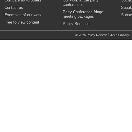
Compare us to others
Our work at the party
Socia
conferences
Contact us
Speak
Party Conference fringe
Examples of our work
Subsc
meeting packages
Free to view content
Policy Briefings
/
© 2026 Policy Review
Accessability