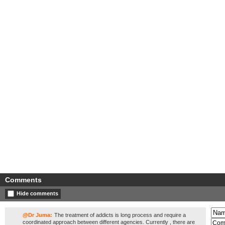
Comments
Hide comments
@Dr Juma:
The treatment of addicts is long process and require a
coordinated approach between different agencies. Currently , there are