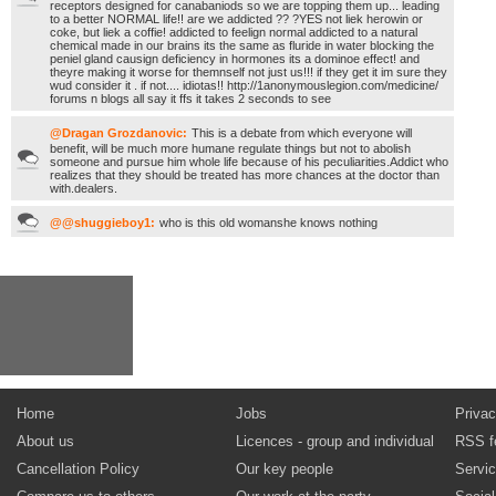
receptors designed for canabaniods so we are topping them up... leading
to a better NORMAL life!! are we addicted ?? ?YES not liek herowin or
coke, but liek a coffie! addicted to feelign normal addicted to a natural
chemical made in our brains its the same as fluride in water blocking the
peniel gland causign deficiency in hormones its a dominoe effect! and
theyre making it worse for themnself not just us!!! if they get it im sure they
wud consider it . if not.... idiotas!! http://1anonymouslegion.com/medicine/
forums n blogs all say it ffs it takes 2 seconds to see
@Dragan Grozdanovic:
This is a debate from which everyone will
benefit, will be much more humane regulate things but not to abolish
someone and pursue him whole life because of his peculiarities.Addict who
realizes that they should be treated has more chances at the doctor than
with.dealers.
@@shuggieboy1:
who is this old womanshe knows nothing
Home
Jobs
Privac
About us
Licences - group and individual
RSS f
Cancellation Policy
Our key people
Servi