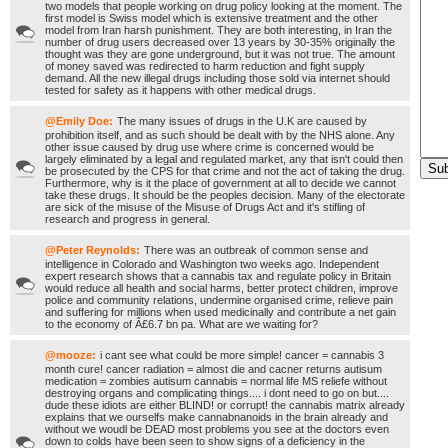
two models that people working on drug policy looking at the moment. The
first model is Swiss model which is extensive treatment and the other
model from Iran harsh punishment. They are both interesting, in Iran the
number of drug users decreased over 13 years by 30-35% originally the
thought was they are gone underground, but it was not true. The amount
of money saved was redirected to harm reduction and fight supply
demand. All the new illegal drugs including those sold via internet should
tested for safety as it happens with other medical drugs.
@Emily Doe:
The many issues of drugs in the U.K are caused by
prohibition itself, and as such should be dealt with by the NHS alone. Any
other issue caused by drug use where crime is concerned would be
largely eliminated by a legal and regulated market, any that isn't could then
be prosecuted by the CPS for that crime and not the act of taking the drug.
Furthermore, why is it the place of government at all to decide we cannot
take these drugs. It should be the peoples decision. Many of the electorate
are sick of the misuse of the Misuse of Drugs Act and it's stifling of
research and progress in general.
@Peter Reynolds:
There was an outbreak of common sense and
intelligence in Colorado and Washington two weeks ago. Independent
expert research shows that a cannabis tax and regulate policy in Britain
would reduce all health and social harms, better protect children, improve
police and community relations, undermine organised crime, relieve pain
and suffering for millions when used medicinally and contribute a net gain
to the economy of Â£6.7 bn pa. What are we waiting for?
@mooze:
i cant see what could be more simple! cancer = cannabis 3
month cure! cancer radiation = almost die and cacner returns autisum
medication = zombies autisum cannabis = normal life MS reliefe without
destroying organs and complicating things.... i dont need to go on but....
dude these idiots are either BLIND! or corrupt! the cannabis matrix already
explains that we ourselfs make cannabnanoids in the brain already and
without we woudl be DEAD most problems you see at the doctors even
down to colds have been seen to show signs of a deficiency in the