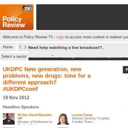
Welcome to Policy Review TV -
login
to access more content or redeem you
Home
Need help watching a live broadcast?
Select a sector
Next Live events
|
Catalogue
|
Subscriptions
|
Speakers
|
M
UKDPC New generation, new
problems, new drugs: time for a
different approach?
#UKDPCconf
19 Nov 2012
Headline Speakers
Rt Hon David Blunkett
Louise Casey
MP
Director General, Troubled
Member of Parliament for
Families Team...
Sheffield Brigh...