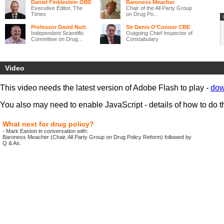
Daniel Finklestein OBE
Baroness Meacher
Executive Editor, The
Chair of the All Party Group
Times
on Drug Po...
Professor David Nutt
Sir Denis O’Connor CBE
Independent Scientific
Outgoing Chief Inspector of
Committee on Drug...
Constabulary
Much has been done over recent years to tackle drug problems that
harm individuals and corrode family life and communities across the
Video
UK. Yet, while some progress has been made,
significant problems
remain and new challenges are emerging.
This video needs the latest version of Adobe Flash to play -
dow
‘Legal highs’ are increasingly available, with the internet providing
new opportunities for drug dealers.
New health and policing
You also may need to enable JavaScript - details of how to do t
structures are changing delivery systems
in much of the UK, and
the
recession is both threatening to worsen the social exclusion
that underlies many drug problems and simultaneously reduce the
What next for drug policy?
ability of local areas to deal with these problems.
- Mark Easton in conversation with:
Baroness Meacher (Chair, All Party Group on Drug Policy Reform) followed by
This event, the final conference of the UK Drug Policy Commission,
Q & As.
brings together drug policy specialists
and those with expertise in
other fields, to
discuss how drug policy can best respond to these
changing circumstances.