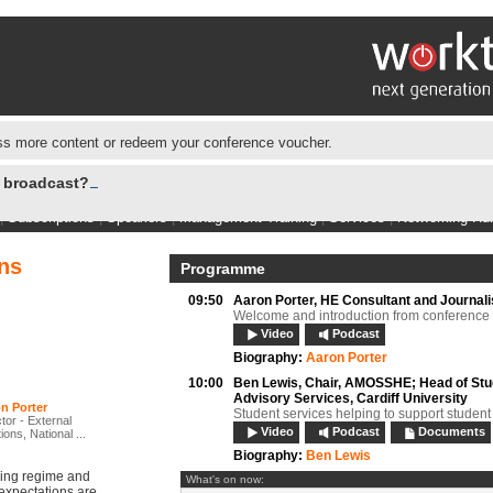
s more content or redeem your conference voucher.
e broadcast?
|
Subscriptions
|
Speakers
|
Management Training
|
Services
|
Networking Hu
ns
Programme
09:50
Aaron Porter,
HE Consultant and Journali
Welcome and introduction from conference 
Video
Podcast
Biography:
Aaron Porter
10:00
Ben Lewis,
Chair, AMOSSHE; Head of Stu
Advisory Services, Cardiff University
n Porter
Student services helping to support student
tor - External
Video
Podcast
Documents
ions, National ...
Biography:
Ben Lewis
ding regime and
What's on now:
expectations are