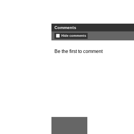
Comments
Hide comments
Be the first to comment