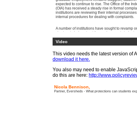
expected to continue to rise. The Office of the I
(OIA) has received a steady rise in formal compl
institutions are reviewing their internal processe
internal procedures for dealing with complaints.
A number of institutions have sought to revamp o
charters to help set out the environment students
expect, but also help to shape student induction.
environment lead to significantly increased expect
Video
potential to dramatically change the way in which
engage with their institutions. This conference wi
This video needs the latest version of 
role of information for prospective students in hel
expectations in a changing environment.
download it here.
You also may need to enable JavaScript
do this are here:
http://www.policyreview
Nicola Bennison,
Partner, Eversheds - What protections can students exp