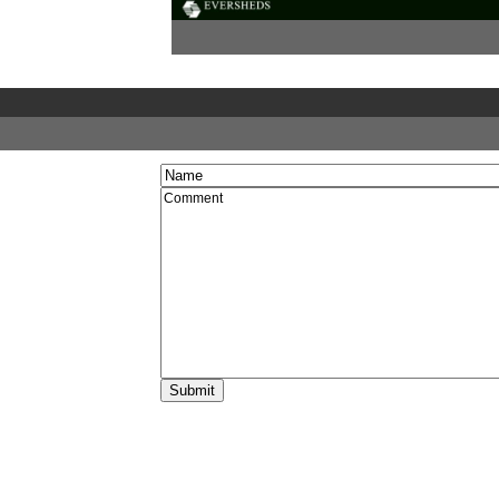
12:25
Johnny Rich,
Managing Director, PUSH
The role of information to support outreach
Video
Podcast
Documents
Biography:
Johnny Rich
12:45
Questions and discussion
Video
Podcast
13:00
Break
14:00
Jamie O’Connell,
Managing Director, The 
Room
The changing face of student expectations
Video
Podcast
Biography:
Jamie O'Connell
14:15
Chris Taylor,
Student Engagement Manage
Quality Assurance Agency for Higher Ed
(QAA)
Ensuring public information meets the need
prospective students
Video
Podcast
Documents
Biography:
Chris Taylor
14:30
Jane Artess,
Director of Research, Highe
Education Careers Services Unit (HECSU
What do student expect their degree will del
graduation?
Video
Podcast
Documents
Biography:
Jane Artess