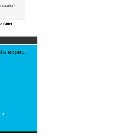
a charter?
d Chief
dicator
e era of
ns and
and recruit
Officer,