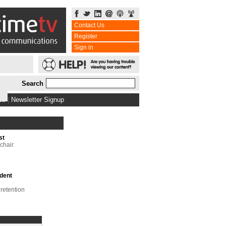
Contact Us
Register
Sign in
Search
bs
|
Newsletter Signup
st
chair
dent
 retention