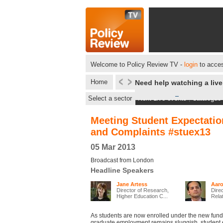
Welcome to Policy Review TV -
login
to acces
Home
Need help watching a liv
Select a sector
Next Live events
|
Catalogue
Meeting Student Expectatio
and Complaints #stuex13
05 Mar 2013
Broadcast from London
Headline Speakers
Jane Artess
Aaro
Director of Research,
Direc
Higher Education C...
Relat
As students are now enrolled under the new fun
graduate employment remains sluggish, student 